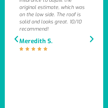
insurance to adjust the
original estimate, which was
on the low side. The roof is
solid and looks great. 10/10
recommend!
Meredith S.