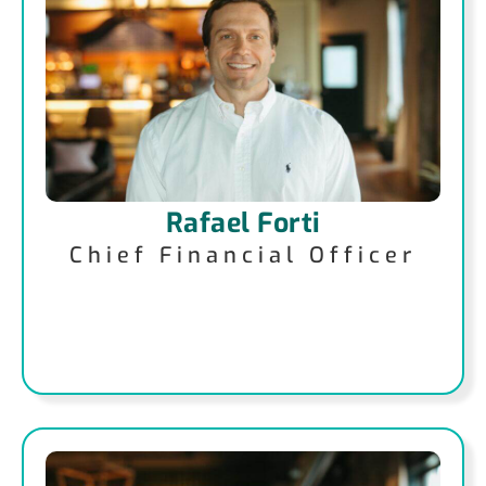
Rafael Forti
Chief Financial Officer