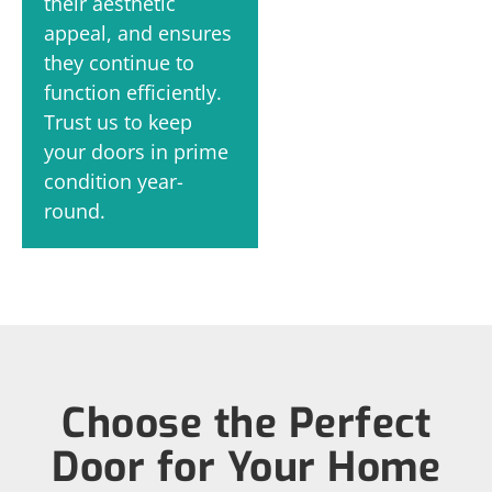
their aesthetic
appeal, and ensures
they continue to
function efficiently.
Trust us to keep
your doors in prime
condition year-
round.
Choose the Perfect
Door for Your Home