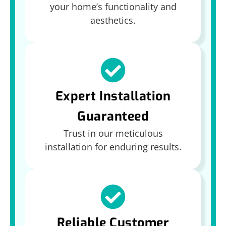
your home’s functionality and
aesthetics.
Expert Installation
Guaranteed
Trust in our meticulous
installation for enduring results.
Reliable Customer