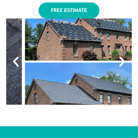
FREE ESTIMATE