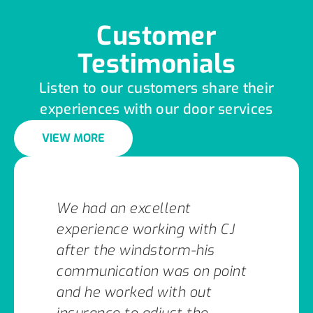
Customer
Testimonials
Listen to our customers share their
experiences with our door services
VIEW MORE
We had an excellent
experience working with CJ
after the windstorm-his
communication was on point
and he worked with out