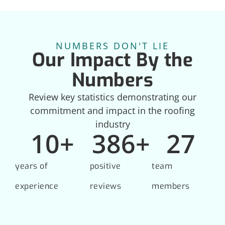
NUMBERS DON'T LIE
Our Impact By the
Numbers
Review key statistics demonstrating our
commitment and impact in the roofing
industry
10
+
386
+
27
years of
positive
team
experience
reviews
members