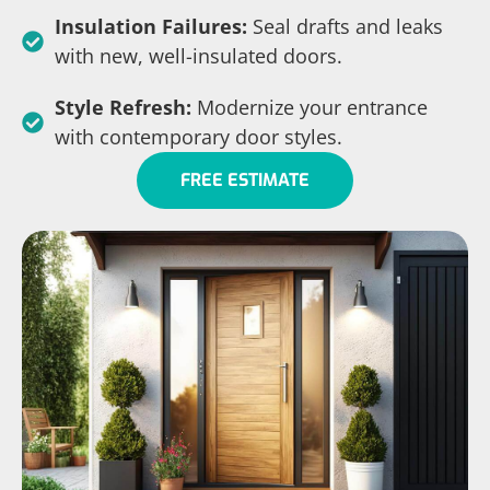
Insulation Failures:
Seal drafts and leaks
with new, well-insulated doors.
Style Refresh:
Modernize your entrance
with contemporary door styles.
FREE ESTIMATE