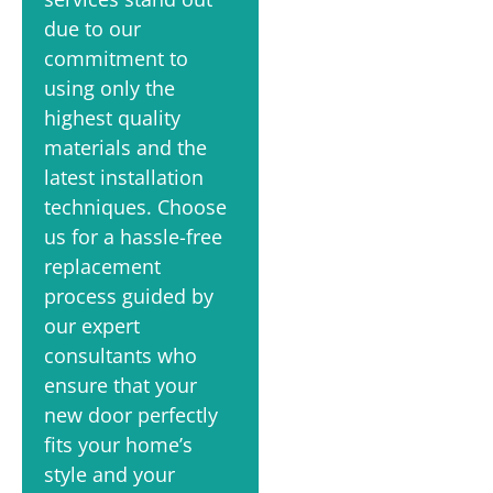
due to our
commitment to
using only the
highest quality
materials and the
latest installation
techniques. Choose
us for a hassle-free
replacement
process guided by
our expert
consultants who
ensure that your
new door perfectly
fits your home’s
style and your