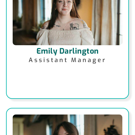
Emily Darlington
Assistant Manager