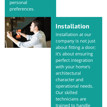
personal
preferences.
Installation
Installation at our
company is not just
about fitting a door;
it’s about ensuring
perfect integration
with your home’s
architectural
character and
operational needs.
Our skilled
technicians are
trained to handle