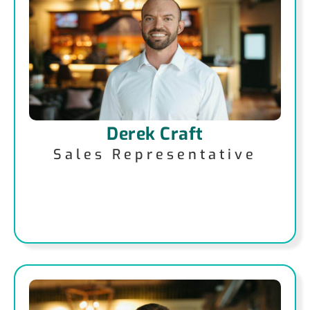
Derek Craft
Sales Representative