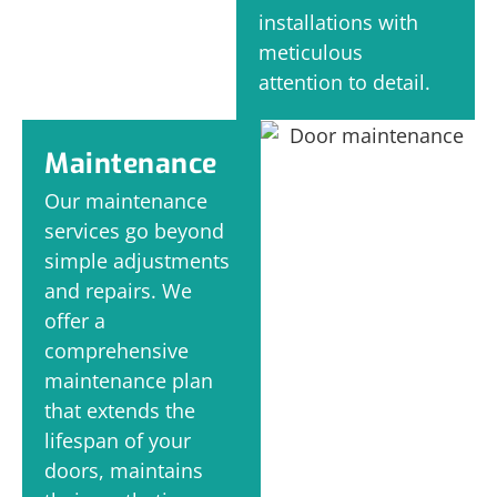
installations with
meticulous
attention to detail.
Maintenance
Our maintenance
services go beyond
simple adjustments
and repairs. We
offer a
comprehensive
maintenance plan
that extends the
lifespan of your
doors, maintains