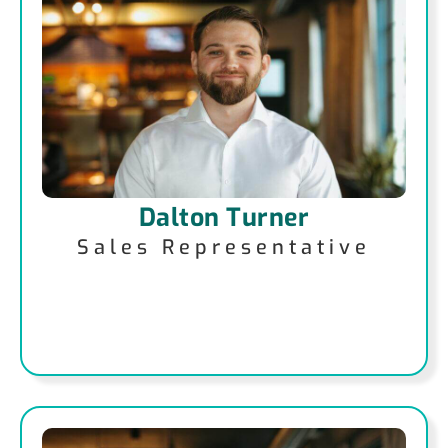
Dalton Turner
Sales Representative