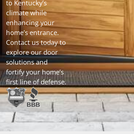
to Kentucky’s
climate while
enhancing your
home’s entrance.
Contact us today to
explore our door
solutions and
fortify your home’s
first line of defense.