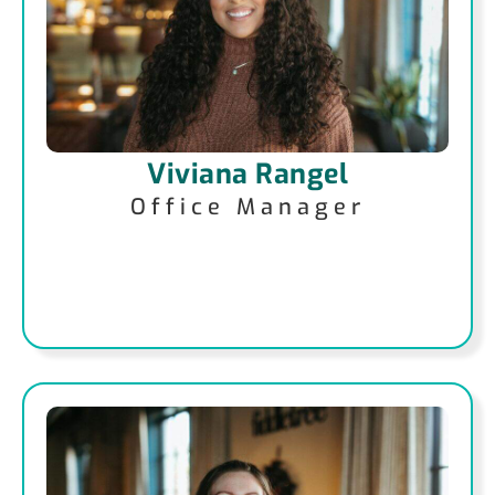
Viviana Rangel
Office Manager