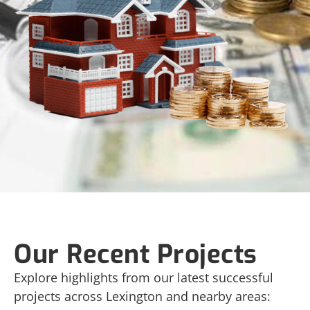
Our Recent Projects
Explore highlights from our latest successful
projects across Lexington and nearby areas: