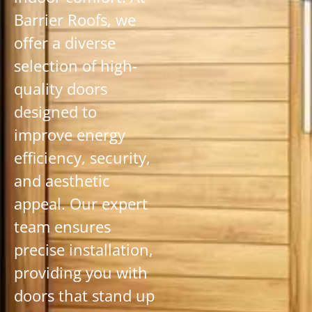
Barrier Roofs, we
offer a diverse
selection of high-
quality doors
designed to
improve energy
efficiency, security,
and aesthetic
appeal. Our expert
team ensures
precise installation,
providing you with
doors that stand up