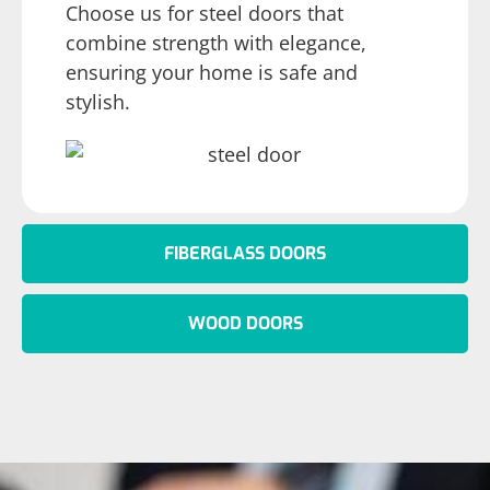
Choose us for steel doors that
combine strength with elegance,
ensuring your home is safe and
stylish.
FIBERGLASS DOORS
WOOD DOORS