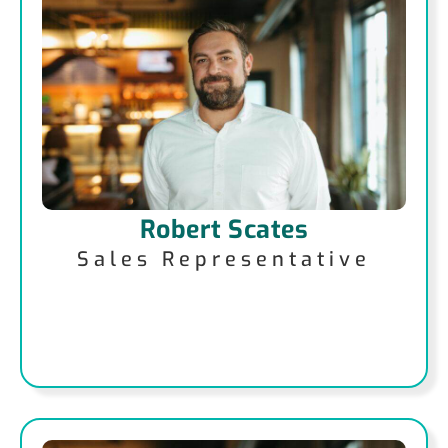
Robert Scates
Sales Representative