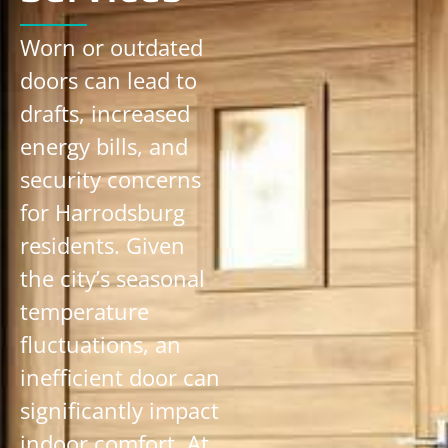
Worn or outdated
doors can lead to
drafts, increased
energy bills, and
security concerns
for Harrodsburg
residents. Given
the city’s seasonal
temperature
fluctuations, an
inefficient door can
significantly impact
indoor comfort. At