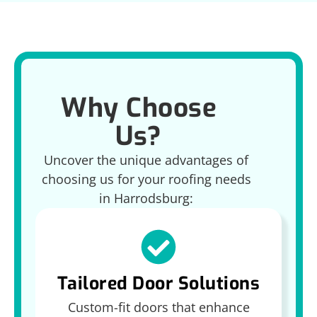
Why Choose
Us?
Uncover the unique advantages of
choosing us for your roofing needs
in Harrodsburg:
Tailored Door Solutions
Custom-fit doors that enhance