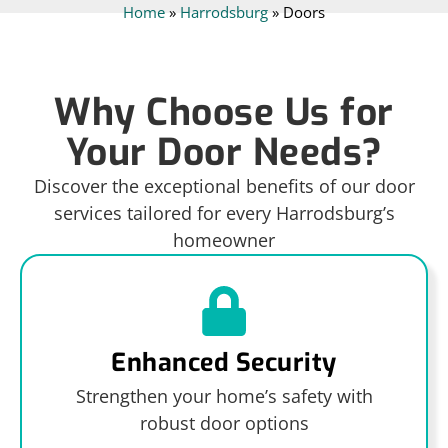
Home
»
Harrodsburg
»
Doors
Why Choose Us for
Your Door Needs?
Discover the exceptional benefits of our door
services tailored for every Harrodsburg’s
homeowner
Enhanced Security
Strengthen your home’s safety with
robust door options