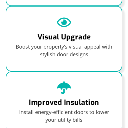
Visual Upgrade
Boost your property’s visual appeal with
stylish door designs
Improved Insulation
Install energy-efficient doors to lower
your utility bills