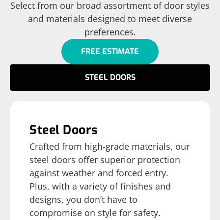
Select from our broad assortment of door styles
and materials designed to meet diverse
preferences.
FREE ESTIMATE
STEEL DOORS
Steel Doors
Crafted from high-grade materials, our
steel doors offer superior protection
against weather and forced entry.
Plus, with a variety of finishes and
designs, you don’t have to
compromise on style for safety.