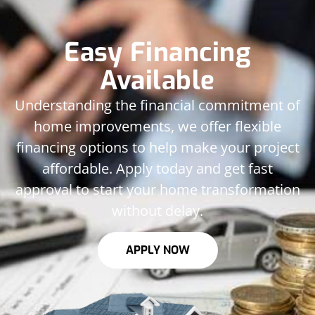
Easy Financing
Available
Understanding the financial commitment of
home improvements, we offer flexible
financing options to help make your project
affordable. Apply today and get fast
approval to start your home transformation
without delay.
APPLY NOW