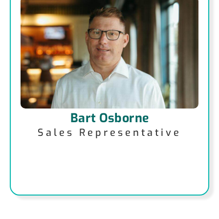
Bart Osborne
Sales Representative