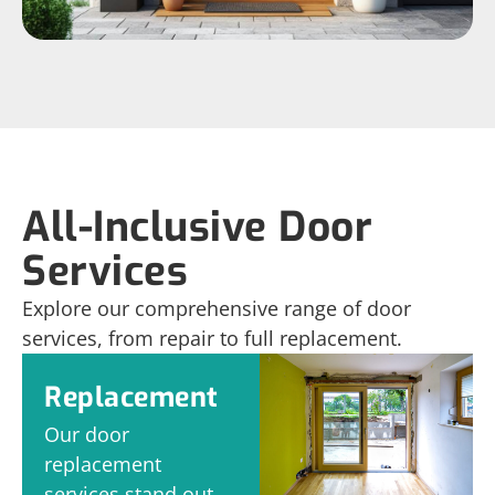
All-Inclusive Door
Services
Explore our comprehensive range of door
services, from repair to full replacement.
Replacement
Our door
replacement
services stand out