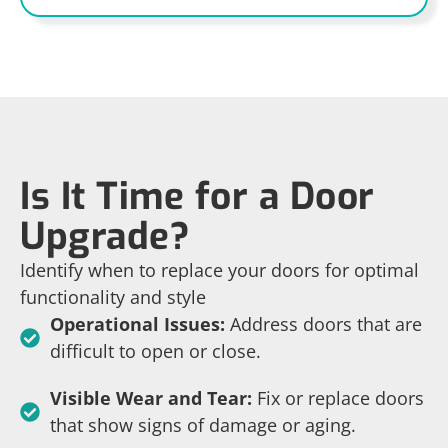
Is It Time for a Door
Upgrade?
Identify when to replace your doors for optimal
functionality and style
Operational Issues:
Address doors that are
difficult to open or close.
Visible Wear and Tear:
Fix or replace doors
that show signs of damage or aging.