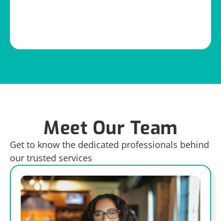
Meet Our Team
Get to know the dedicated professionals behind
our trusted services