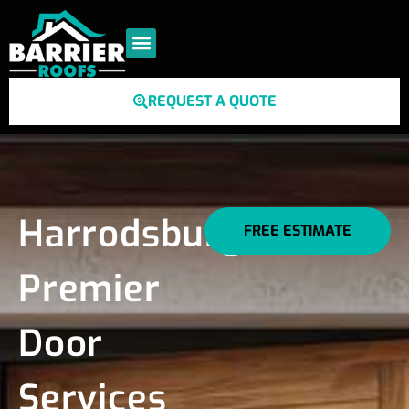
REQUEST A QUOTE
Harrodsburg's
FREE ESTIMATE
Premier
Door
Services