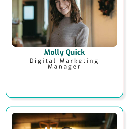
Molly Quick
Digital Marketing
Manager