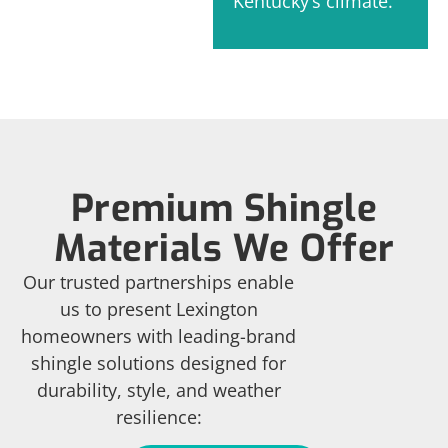
Kentucky’s climate.
Premium Shingle
Materials We Offer
Our trusted partnerships enable
us to present Lexington
homeowners with leading-brand
shingle solutions designed for
durability, style, and weather
resilience: