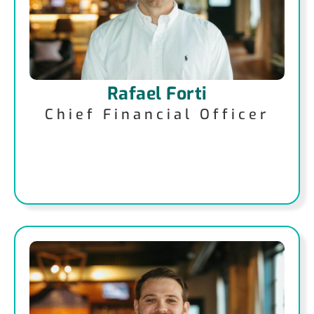
Rafael Forti
Chief Financial Officer