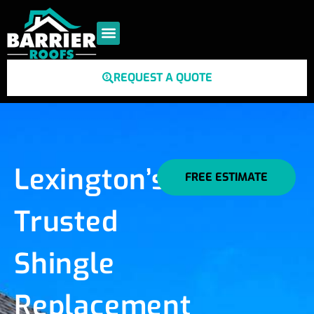
REQUEST A QUOTE
Lexington’s
FREE ESTIMATE
Trusted
Shingle
Replacement