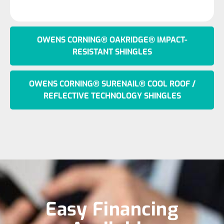
OWENS CORNING® OAKRIDGE® IMPACT-
RESISTANT SHINGLES
OWENS CORNING® SURENAIL® COOL ROOF /
REFLECTIVE TECHNOLOGY SHINGLES
Easy Financing