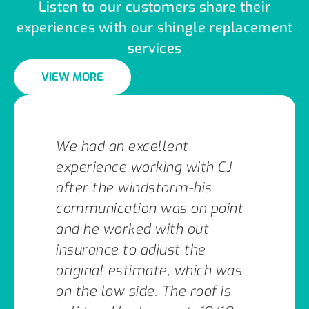
Listen to our customers share their
experiences with our shingle replacement
services
VIEW MORE
We had an excellent
experience working with CJ
after the windstorm-his
communication was on point
and he worked with out
insurance to adjust the
original estimate, which was
on the low side. The roof is