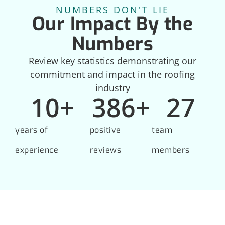
NUMBERS DON'T LIE
Our Impact By the
Numbers
Review key statistics demonstrating our
commitment and impact in the roofing
industry
10
+
386
+
27
years of
positive
team
experience
reviews
members