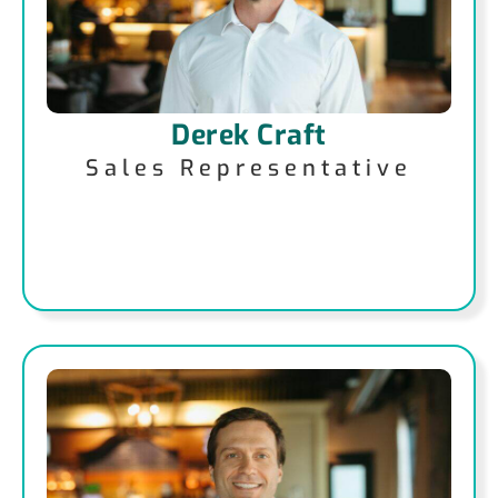
Derek Craft
Sales Representative