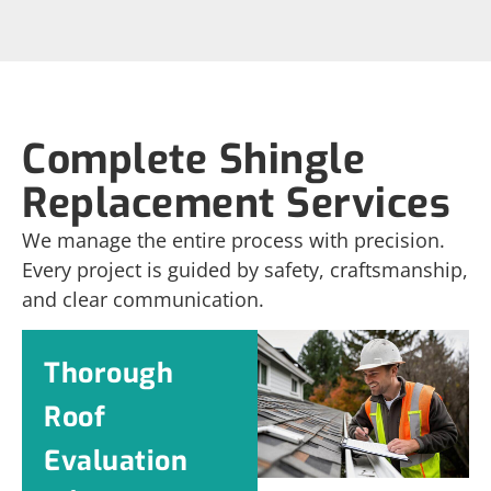
Complete Shingle
Replacement Services
We manage the entire process with precision.
Every project is guided by safety, craftsmanship,
and clear communication.
Thorough
Roof
Evaluation