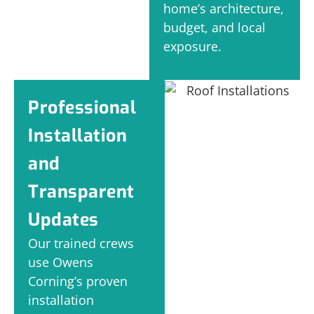
home’s architecture,
budget, and local
exposure.
Professional
Installation
and
Transparent
Updates
Our trained crews
use Owens
Corning’s proven
installation