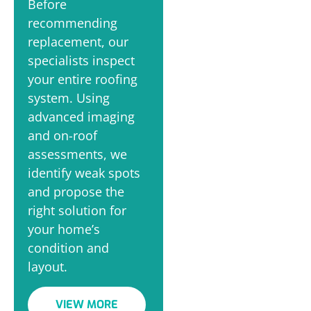
Before
recommending
replacement, our
specialists inspect
your entire roofing
system. Using
advanced imaging
and on-roof
assessments, we
identify weak spots
and propose the
right solution for
your home’s
condition and
layout.
VIEW MORE