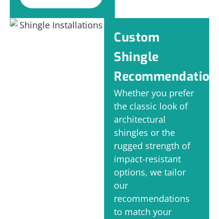
Custom
Shingle
Recommendation
Whether you prefer
the classic look of
architectural
shingles or the
rugged strength of
impact-resistant
options, we tailor
our
recommendations
to match your