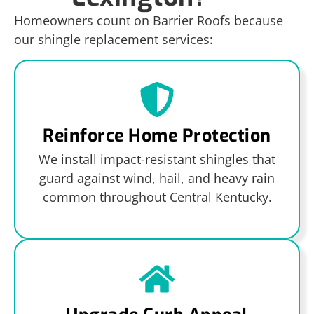
Homeowners count on Barrier Roofs because
our shingle replacement services:
Reinforce Home Protection
We install impact-resistant shingles that
guard against wind, hail, and heavy rain
common throughout Central Kentucky.