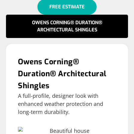
FREE ESTIMATE
OWENS CORNING® DURATION®
ARCHITECTURAL SHINGLES
Owens Corning®
Duration® Architectural
Shingles
A full-profile, designer look with
enhanced weather protection and
long-term durability.