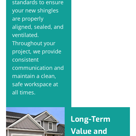
standards to ensure
your new shingles
are properly
aligned, sealed, and
ventilated.
Throughout your
project, we provide
consistent
communication and
maintain a clean,
safe workspace at
all times.
Long-Term
Value and