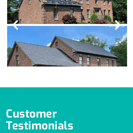
Customer
Testimonials