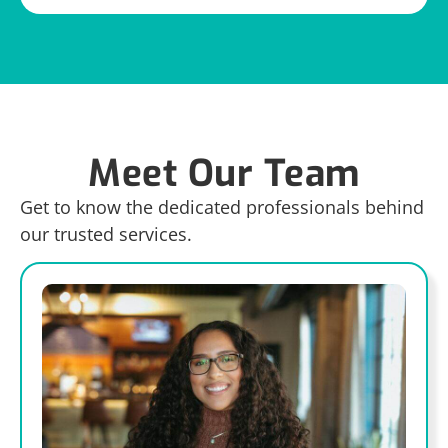
Meet Our Team
Get to know the dedicated professionals behind
our trusted services.