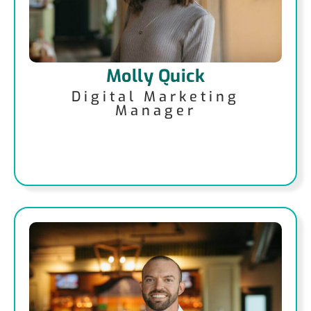
Molly Quick
Digital Marketing
Manager