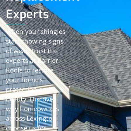
Experts
When your shingles
start showing signs
of wear, trust the
experts at Barrier
Roofs to restore
your home’s
protection and
beauty. Discover
why homeowners
across Lexington
choose us for