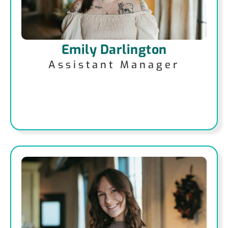
Emily Darlington
Assistant Manager