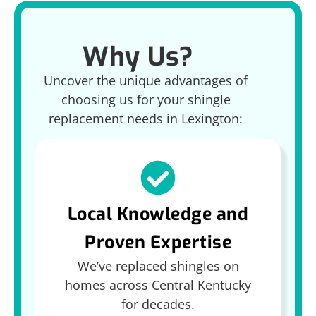
Why Us?
Uncover the unique advantages of
choosing us for your shingle
replacement needs in Lexington:
Local Knowledge and
Proven Expertise
We’ve replaced shingles on
homes across Central Kentucky
for decades.