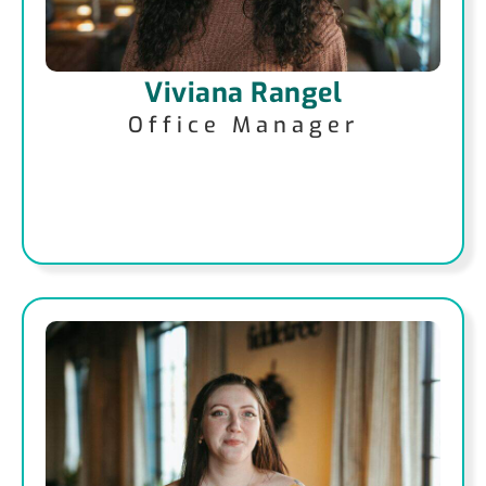
Viviana Rangel
Office Manager