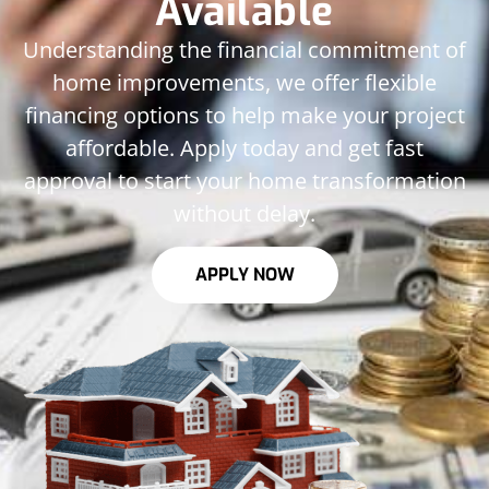
Available
Understanding the financial commitment of
home improvements, we offer flexible
financing options to help make your project
affordable. Apply today and get fast
approval to start your home transformation
without delay.
APPLY NOW