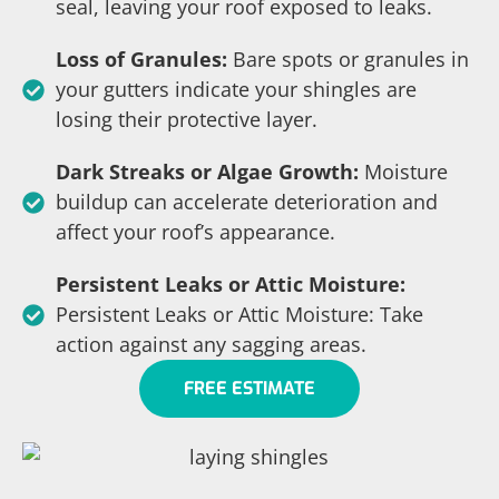
seal, leaving your roof exposed to leaks.
Loss of Granules:
Bare spots or granules in
your gutters indicate your shingles are
losing their protective layer.
Dark Streaks or Algae Growth:
Moisture
buildup can accelerate deterioration and
affect your roof’s appearance.
Persistent Leaks or Attic Moisture:
Persistent Leaks or Attic Moisture: Take
action against any sagging areas.
FREE ESTIMATE