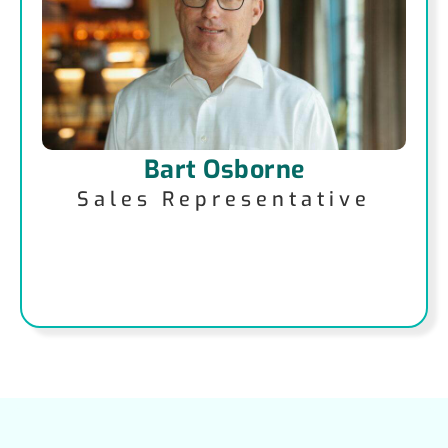
Bart Osborne
Sales Representative