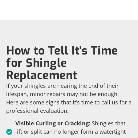
How to Tell It’s Time
for Shingle
Replacement
If your shingles are nearing the end of their
lifespan, minor repairs may not be enough.
Here are some signs that it’s time to call us for a
professional evaluation:
Visible Curling or Cracking:
Shingles that
lift or split can no longer form a watertight