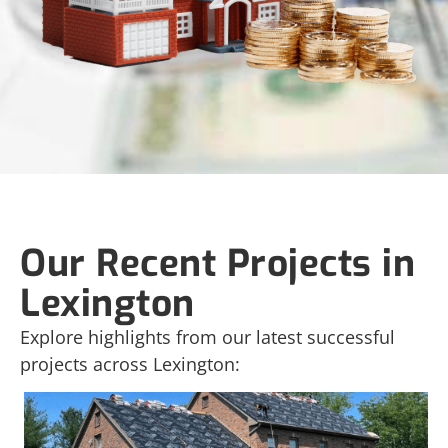
Our Recent Projects in
Lexington
Explore highlights from our latest successful
projects across Lexington: