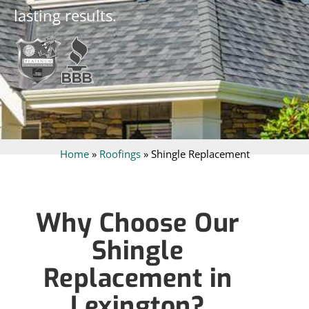
lasting results.
Home
»
Roofings
»
Shingle Replacement
Why Choose Our
Shingle
Replacement in
Lexington?