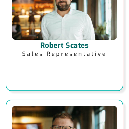
Robert Scates
Sales Representative