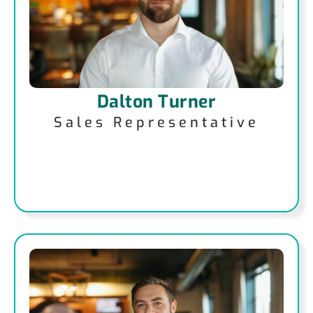
Dalton Turner
Sales Representative