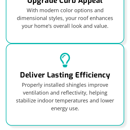
Upgrade Curb Appeal
With modern color options and
dimensional styles, your roof enhances
your home’s overall look and value.
Deliver Lasting Efficiency
Properly installed shingles improve
ventilation and reflectivity, helping
stabilize indoor temperatures and lower
energy use.