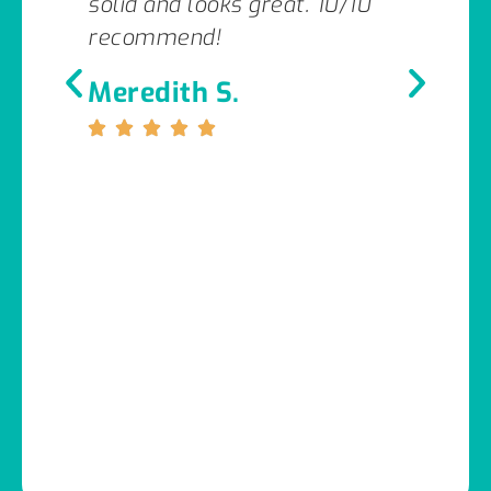
solid and looks great. 10/10
recommend!
Meredith S.