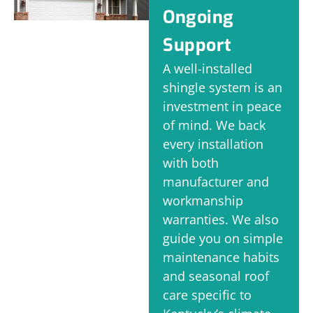
Ongoing
Support
A well-installed
shingle system is an
investment in peace
of mind. We back
every installation
with both
manufacturer and
workmanship
warranties. We also
guide you on simple
maintenance habits
and seasonal roof
care specific to