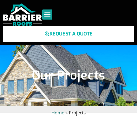
REQUEST A QUOTE
Our Projects
Home
»
Projects