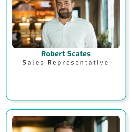
Robert Scates
Sales Representative