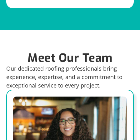
Meet Our Team
Our dedicated roofing professionals bring
experience, expertise, and a commitment to
exceptional service to every project.