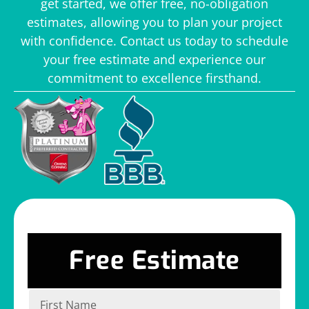
get started, we offer free, no-obligation
estimates, allowing you to plan your project
with confidence. Contact us today to schedule
your free estimate and experience our
commitment to excellence firsthand.
Free Estimate