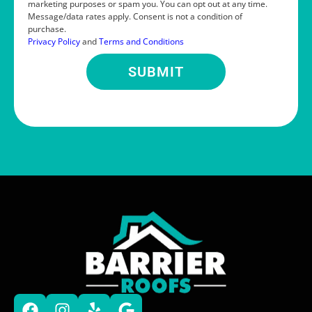
marketing purposes or spam you. You can opt out at any time.
Message/data rates apply. Consent is not a condition of
purchase.
Privacy Policy
and
Terms and Conditions
SUBMIT
Alternative: