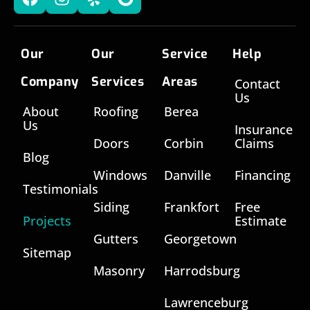
Our
Our
Service
Help
Company
Services
Areas
Contact
Us
About
Roofing
Berea
Us
Insurance
Doors
Corbin
Claims
Blog
Windows
Danville
Financing
Testimonials
Siding
Frankfort
Free
Projects
Estimate
Gutters
Georgetown
Sitemap
Masonry
Harrodsburg
Lawrenceburg