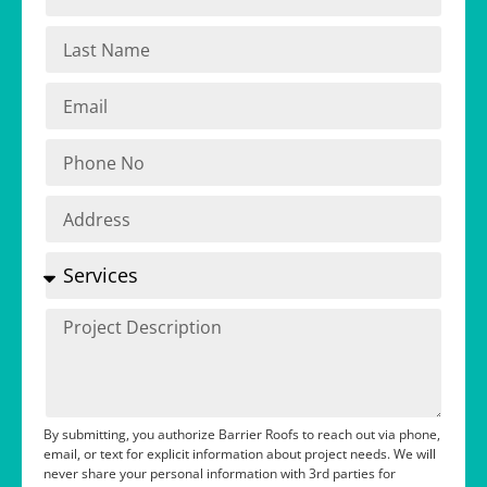
By submitting, you authorize Barrier Roofs to reach out via phone,
email, or text for explicit information about project needs. We will
never share your personal information with 3rd parties for