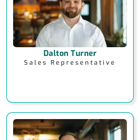
Dalton Turner
Sales Representative