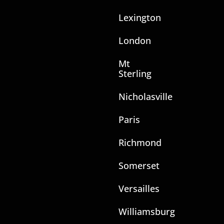
Lexington
London
Mt
Sterling
Nicholasville
Paris
Richmond
Somerset
Versailles
Williamsburg