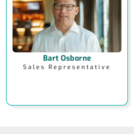
Bart Osborne
Sales Representative