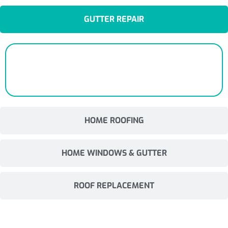
GUTTER REPAIR
HOME ROOFING
HOME WINDOWS & GUTTER
ROOF REPLACEMENT