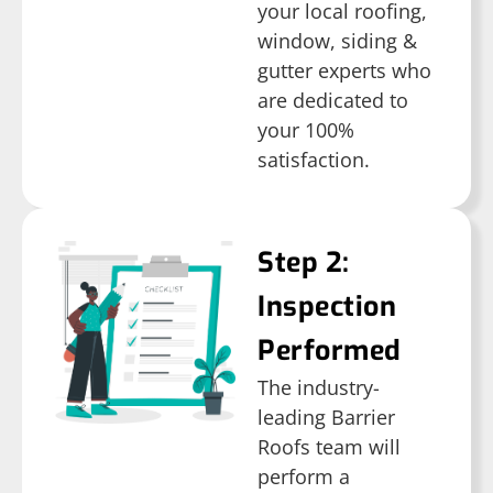
your local roofing,
window, siding &
gutter experts who
are dedicated to
your 100%
satisfaction.
Step 2:
Inspection
Performed
The industry-
leading Barrier
Roofs team will
perform a