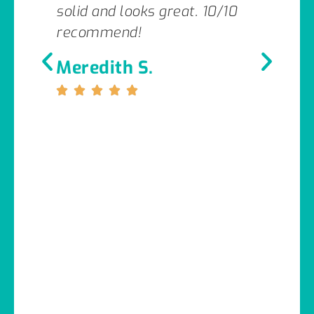
solid and looks great. 10/10
recommend!
Meredith S.