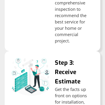
comprehensive
inspection to
recommend the
best service for
your home or
commercial
project.
Step 3:
Receive
Estimate
Get the facts up
front on options
for installation,