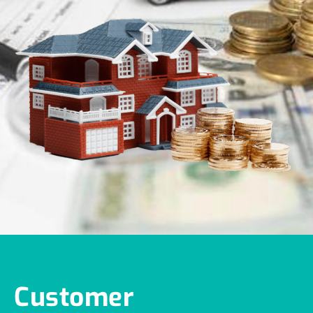
Customer