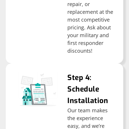
repair, or
replacement at the
most competitive
pricing. Ask about
your military and
first responder
discounts!
Step 4:
Schedule
Installation
Our team makes
the experience
easy, and we’re