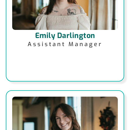
Emily Darlington
Assistant Manager