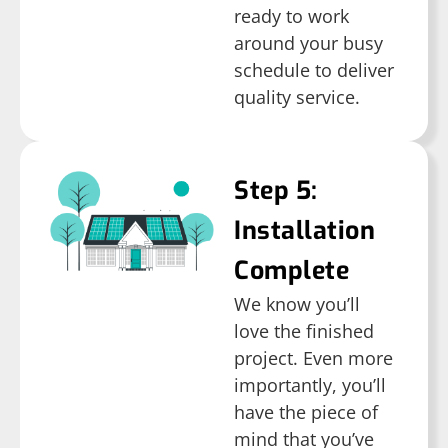
ready to work
around your busy
schedule to deliver
quality service.
Step 5:
Installation
Complete
We know you’ll
love the finished
project. Even more
importantly, you’ll
have the piece of
mind that you’ve