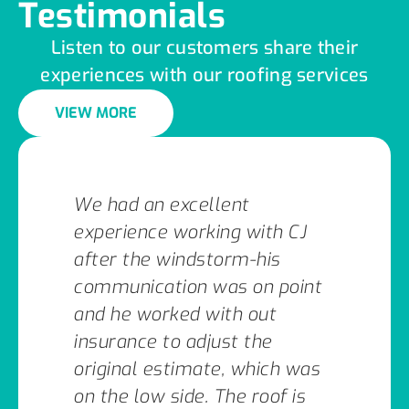
Testimonials
Listen to our customers share their
experiences with our roofing services
VIEW MORE
We had an excellent
experience working with CJ
after the windstorm-his
communication was on point
and he worked with out
insurance to adjust the
original estimate, which was
on the low side. The roof is