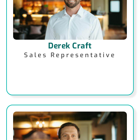
Derek Craft
Sales Representative