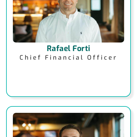
Rafael Forti
Chief Financial Officer