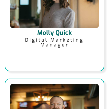
Molly Quick
Digital Marketing
Manager