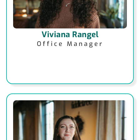
Viviana Rangel
Office Manager