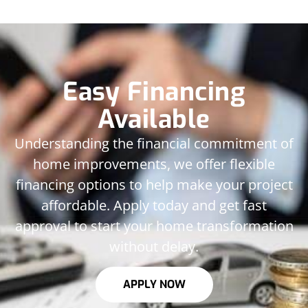
Easy Financing
Available
Understanding the financial commitment of
home improvements, we offer flexible
financing options to help make your project
affordable. Apply today and get fast
approval to start your home transformation
without delay.
APPLY NOW