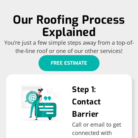
Our Roofing Process
Explained
You’re just a few simple steps away from a top-of-
the-line roof or one of our other services!
FREE ESTIMATE
Step 1:
Contact
Barrier
Call or email to get
connected with