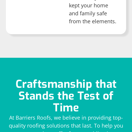
kept your home
and family safe
from the elements.
Craftsmanship that
Stands the Test of
Time
At Barriers Roofs, we believe in providing top-
quality roofing solutions that last. To help you