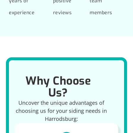
years of
positive
team
experience
reviews
members
Why Choose
Us?
Uncover the unique advantages of
choosing us for your siding needs in
Harrodsburg: