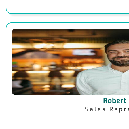
Robert
Sales Repr