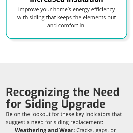
Improve your home’s energy efficiency
with siding that keeps the elements out
and comfort in.
Recognizing the Need
for Siding Upgrade
Be on the lookout for these key indicators that
suggest a need for siding replacement:
Weathering and Wear:
Cracks, gaps, or