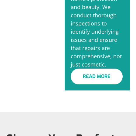
and beauty. We
conduct thorough
inspections to
identify underlying
issues and ensure
that repairs are
comprehensive, not
just cosmetic.
READ MORE