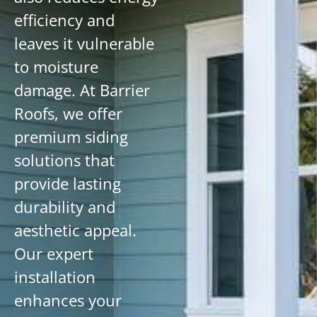
efficiency and
leaves it vulnerable
to moisture
damage. At Barrier
Roofs, we offer
premium siding
solutions that
provide lasting
durability and
aesthetic appeal.
Our expert
installation
enhances your