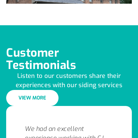
Customer
Testimonials
Listen to our customers share their
experiences with our siding services
VIEW MORE
We had an excellent