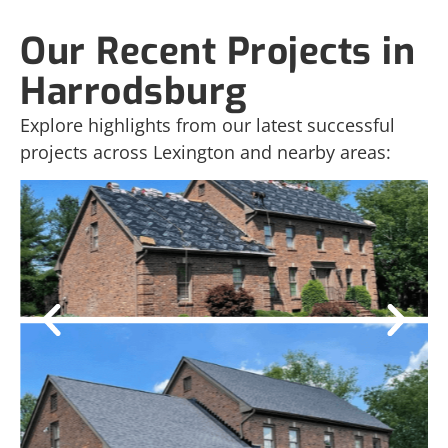
Our Recent Projects in
Harrodsburg
Explore highlights from our latest successful
projects across Lexington and nearby areas: