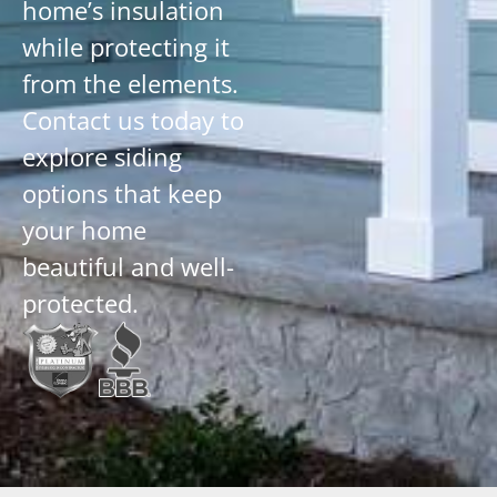
home’s insulation
while protecting it
from the elements.
Contact us today to
explore siding
options that keep
your home
beautiful and well-
protected.