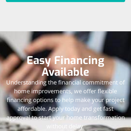
Easy Financing
Available
Understanding the financial commitment of
home improvements, we offer flexible
financing options to help make your project
affordable. Apply today and get fast
approval to start your home transformation
without delay.