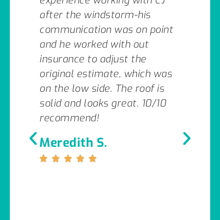
experience working with CJ
after the windstorm-his
communication was on point
and he worked with out
insurance to adjust the
original estimate, which was
on the low side. The roof is
solid and looks great. 10/10
recommend!
Meredith S.