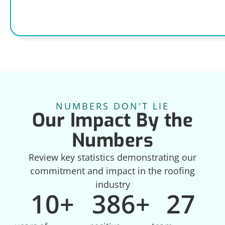
NUMBERS DON'T LIE
Our Impact By the
Numbers
Review key statistics demonstrating our
commitment and impact in the roofing
industry
10
+
386
+
27