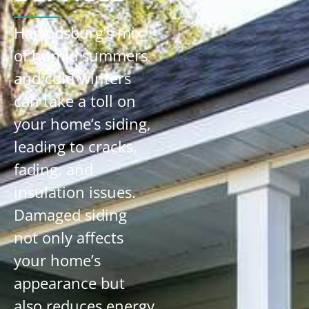
Harrodsburg’s mix
of humid summers
and cold winters
can take a toll on
your home’s siding,
leading to cracks,
fading, and
insulation issues.
Damaged siding
not only affects
your home’s
appearance but
also reduces energy