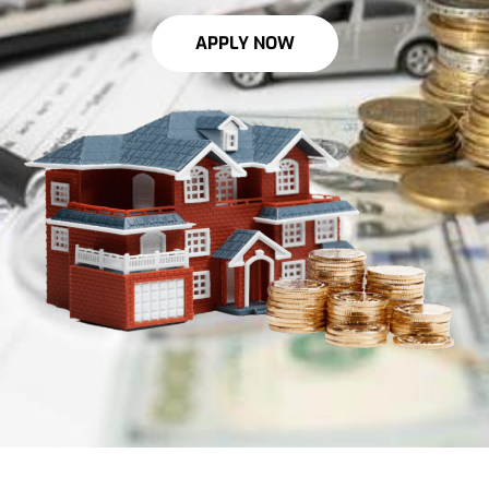
APPLY NOW