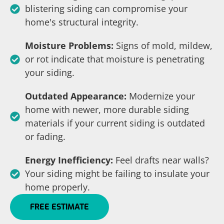
blistering siding can compromise your
home's structural integrity.
Moisture Problems:
Signs of mold, mildew,
or rot indicate that moisture is penetrating
your siding.
Outdated Appearance:
Modernize your
home with newer, more durable siding
materials if your current siding is outdated
or fading.
Energy Inefficiency:
Feel drafts near walls?
Your siding might be failing to insulate your
home properly.
FREE ESTIMATE