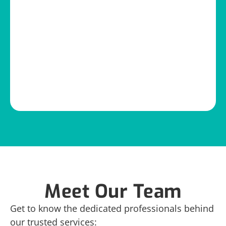
Meet Our Team
Get to know the dedicated professionals behind
our trusted services: