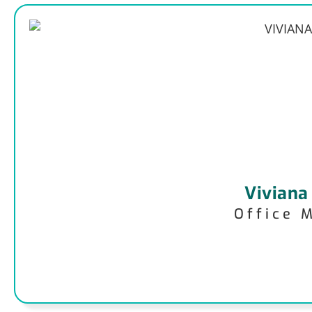
Viviana
Office 