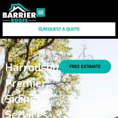
REQUEST A QUOTE
Harrodsburg's
FREE ESTIMATE
Premier
Siding
Services