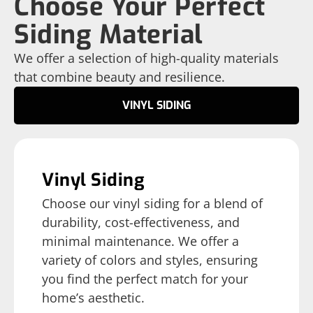
Choose Your Perfect
Siding Material
We offer a selection of high-quality materials
that combine beauty and resilience.
VINYL SIDING
Vinyl Siding
Choose our vinyl siding for a blend of
durability, cost-effectiveness, and
minimal maintenance. We offer a
variety of colors and styles, ensuring
you find the perfect match for your
home’s aesthetic.