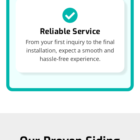
Reliable Service
From your first inquiry to the final
installation, expect a smooth and
hassle-free experience.