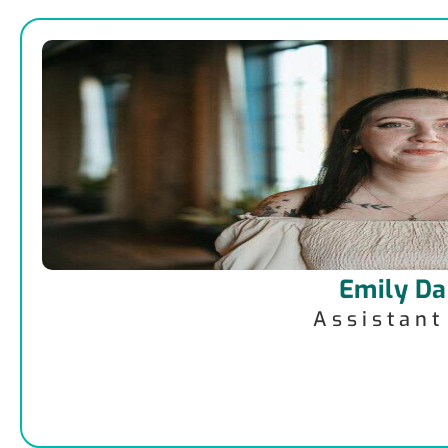
Emily Da
Assistan