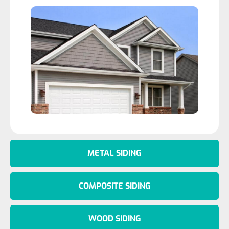
METAL SIDING
COMPOSITE SIDING
WOOD SIDING