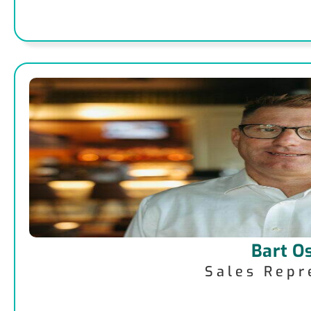
Bart O
Sales Repr