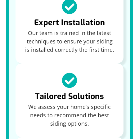
Expert Installation
Our team is trained in the latest
techniques to ensure your siding
is installed correctly the first time.
Tailored Solutions
We assess your home’s specific
needs to recommend the best
siding options.