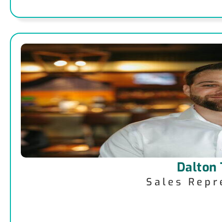
Dalton
Sales Repr