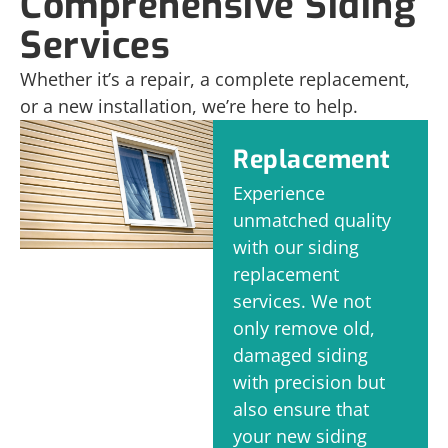
Comprehensive Siding
Services
Whether it’s a repair, a complete replacement,
or a new installation, we’re here to help.
Replacement
Experience
unmatched quality
with our siding
replacement
services. We not
only remove old,
damaged siding
with precision but
also ensure that
your new siding