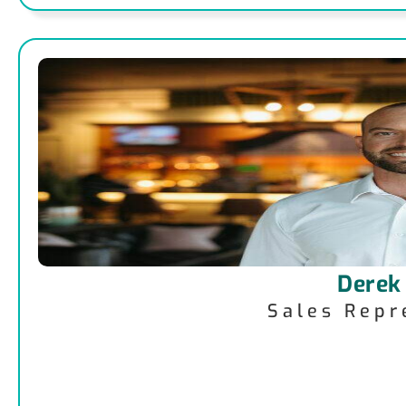
Derek
Sales Repr