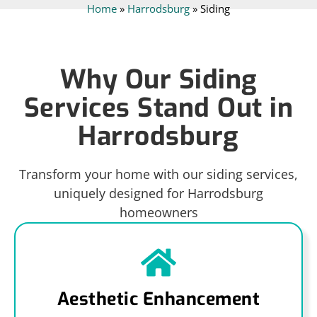
Home
»
Harrodsburg
»
Siding
Why Our Siding
Services Stand Out in
Harrodsburg
Transform your home with our siding services,
uniquely designed for Harrodsburg
homeowners
Aesthetic Enhancement