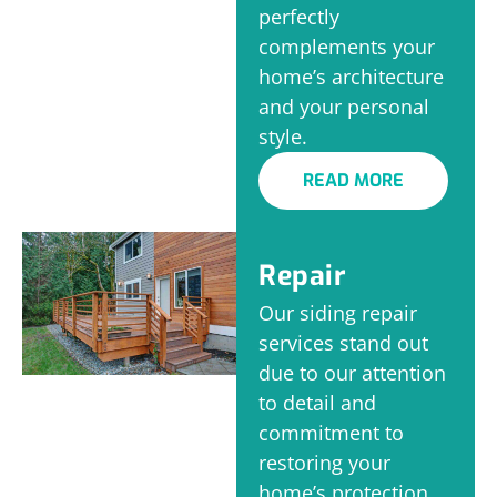
perfectly
complements your
home’s architecture
and your personal
style.
READ MORE
Repair
Our siding repair
services stand out
due to our attention
to detail and
commitment to
restoring your
home’s protection