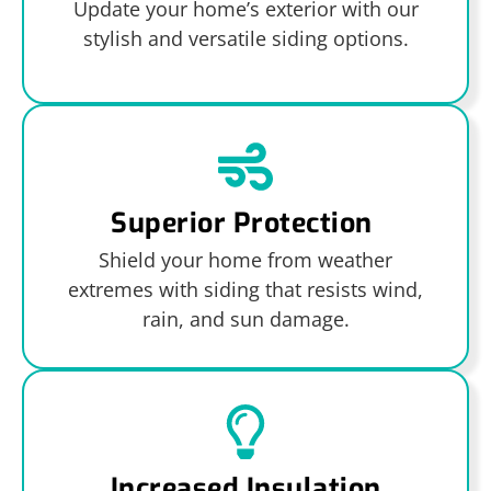
Update your home’s exterior with our
stylish and versatile siding options.
Superior Protection
Shield your home from weather
extremes with siding that resists wind,
rain, and sun damage.
Increased Insulation