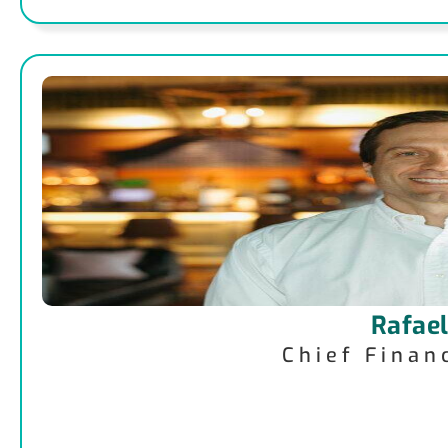
Rafael
Chief Finan