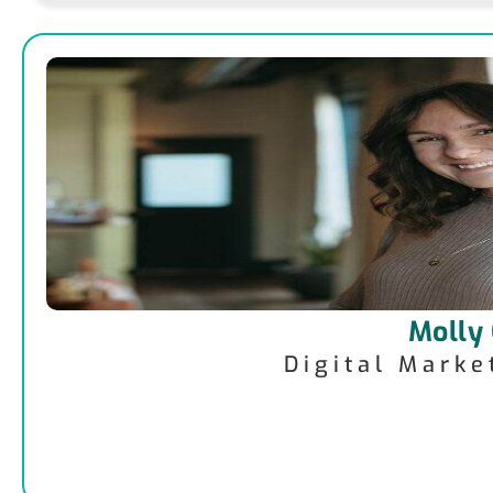
Molly
Digital Mark