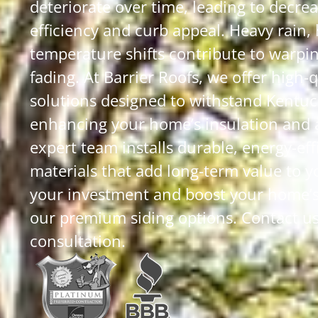
deteriorate over time, leading to decre
efficiency and curb appeal. Heavy rain,
temperature shifts contribute to warpin
fading. At Barrier Roofs, we offer high-q
solutions designed to withstand Kentuc
enhancing your home’s insulation and 
expert team installs durable, energy-eff
materials that add long-term value to 
your investment and boost your home’
our premium siding options. Contact us 
consultation.