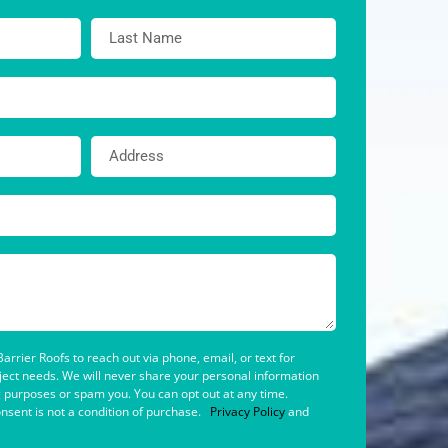
arrier Roofs to reach out via phone, email, or text for
oject needs. We will never share your personal information
g purposes or spam you. You can opt out at any time.
nsent is not a condition of purchase.
Privacy Policy
and