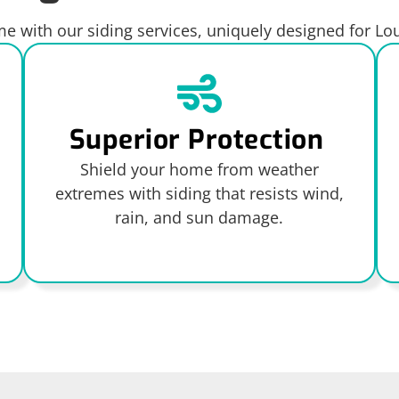
 with our siding services, uniquely designed for L
Superior Protection
Shield your home from weather
extremes with siding that resists wind,
rain, and sun damage.