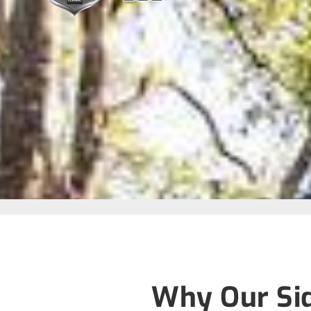
Why Our Sid