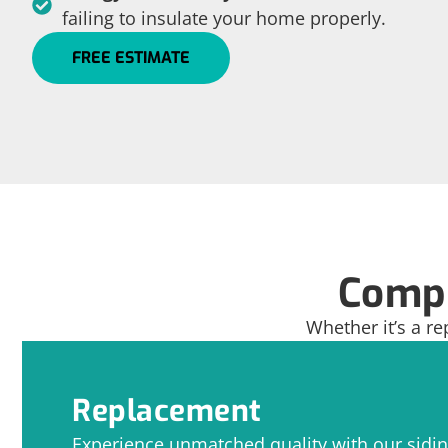
failing to insulate your home properly.
FREE ESTIMATE
Compr
Whether it’s a re
Replacement
Experience unmatched quality with our sidi