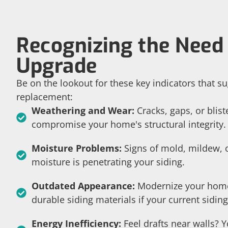
Recognizing the Need 
Upgrade
Be on the lookout for these key indicators that su
replacement:
Weathering and Wear:
Cracks, gaps, or blist
compromise your home's structural integrity.
Moisture Problems:
Signs of mold, mildew, o
moisture is penetrating your siding.
Outdated Appearance:
Modernize your home
durable siding materials if your current siding
Energy Inefficiency:
Feel drafts near walls? 