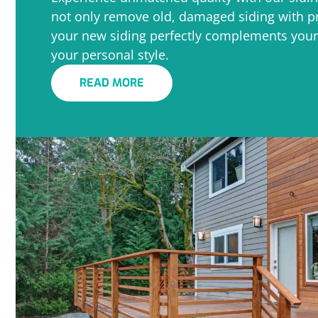
not only remove old, damaged siding with pr
your new siding perfectly complements your
your personal style.
READ MORE