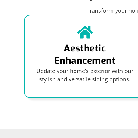
Transform your home
Aesthetic
Enhancement
Update your home’s exterior with our
stylish and versatile siding options.