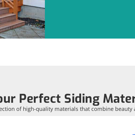
ur Perfect Siding Mater
ection of high-quality materials that combine beauty 