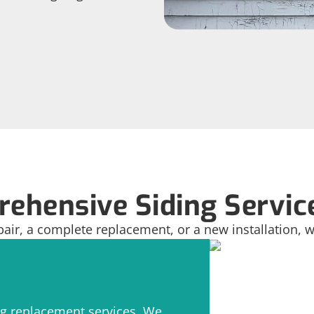
ehensive Siding Servic
pair, a complete replacement, or a new installation, w
ng replacement services. We