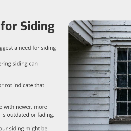
for Siding
ggest a need for siding
ering siding can
r rot indicate that
 with newer, more
 is outdated or fading.
Your siding might be