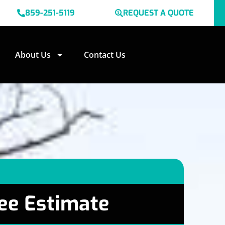
859-251-5119
REQUEST A QUOTE
About Us
Contact Us
ee Estimate