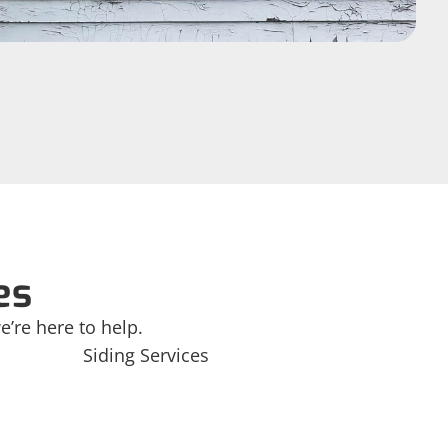
es
e’re here to help.