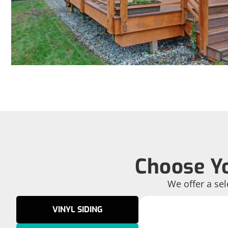
Choose Yo
We offer a sel
VINYL SIDING