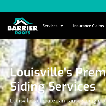
Services
Insurance Claims
Louisville's Prem
Siding Services
Louisville’s climate can cause siding mat