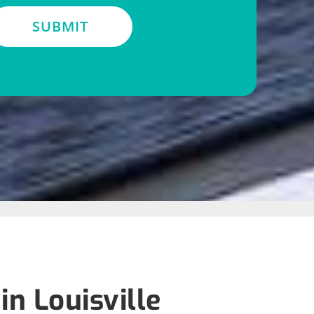
SUBMIT
n Louisville