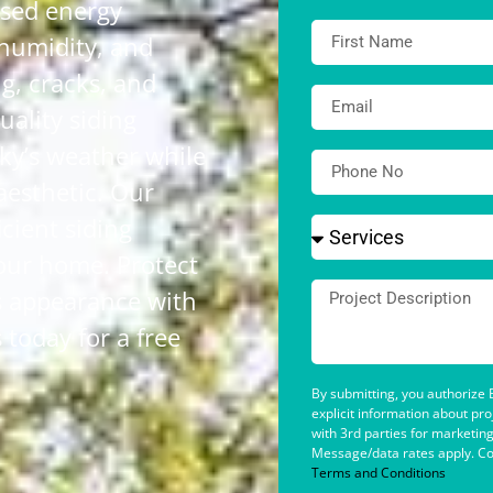
ased energy
 humidity, and
g, cracks, and
uality siding
ky’s weather while
aesthetic. Our
icient siding
your home. Protect
s appearance with
today for a free
By submitting, you authorize B
explicit information about pr
with 3rd parties for marketin
Message/data rates apply. Co
Terms and Conditions