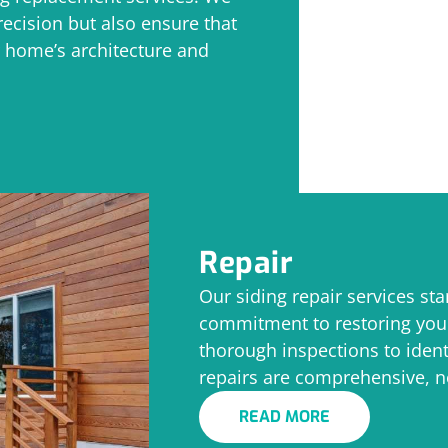
ecision but also ensure that
 home’s architecture and
Repair
Our siding repair services sta
commitment to restoring you
thorough inspections to ident
repairs are comprehensive, n
READ MORE