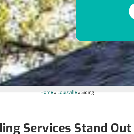
Alternative:
Home
»
Louisville
»
Siding
ing Services Stand Out i