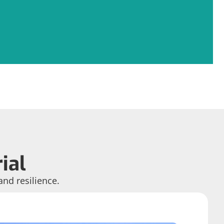
ial
and resilience.