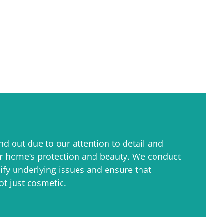
nd out due to our attention to detail and
r home’s protection and beauty. We conduct
ify underlying issues and ensure that
ot just cosmetic.