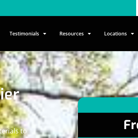
Testimonials
Resources
Locations
ier
Fr
erials to