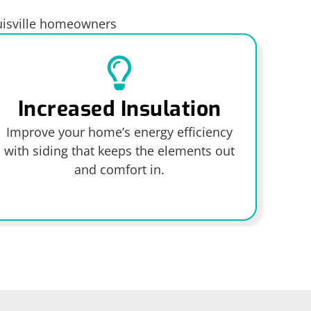
ouisville homeowners
Increased Insulation
Improve your home’s energy efficiency
with siding that keeps the elements out
and comfort in.