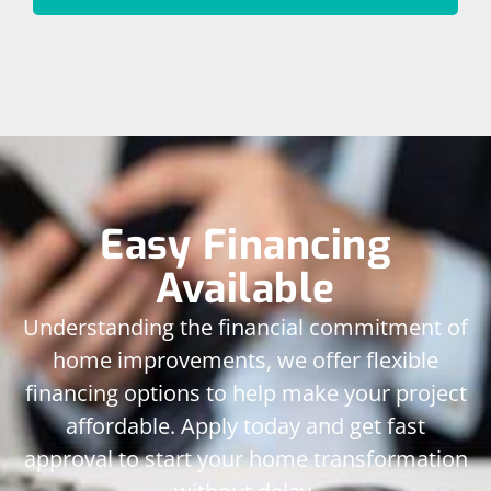
Easy Financing
Available
Understanding the financial commitment of
home improvements, we offer flexible
financing options to help make your project
affordable. Apply today and get fast
approval to start your home transformation