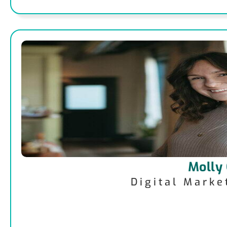
Molly
Digital Mark