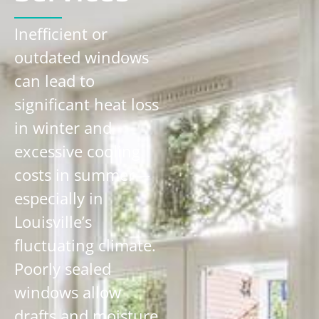
Inefficient or
outdated windows
can lead to
significant heat loss
in winter and
excessive cooling
costs in summer—
especially in
Louisville’s
fluctuating climate.
Poorly sealed
windows allow
drafts and moisture