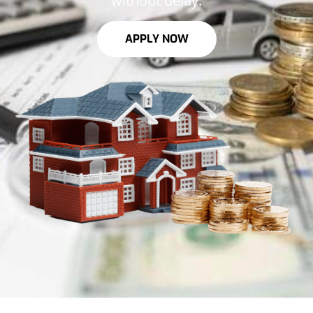
without delay.
APPLY NOW