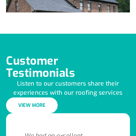
Customer
Testimonials
Listen to our customers share their
experiences with our roofing services
VIEW MORE
We had an excellent