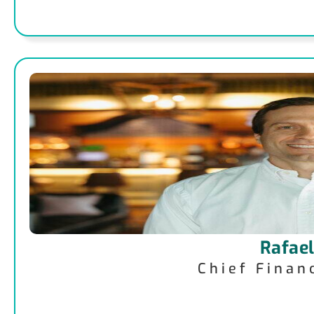
Rafael
Chief Finan