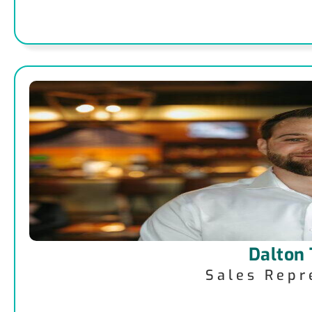
Dalton
Sales Repr