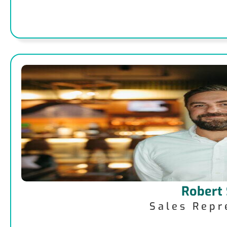
Robert
Sales Repr