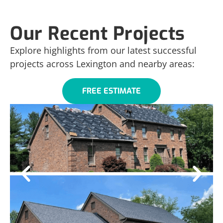
Our Recent Projects
Explore highlights from our latest successful
projects across Lexington and nearby areas:
FREE ESTIMATE