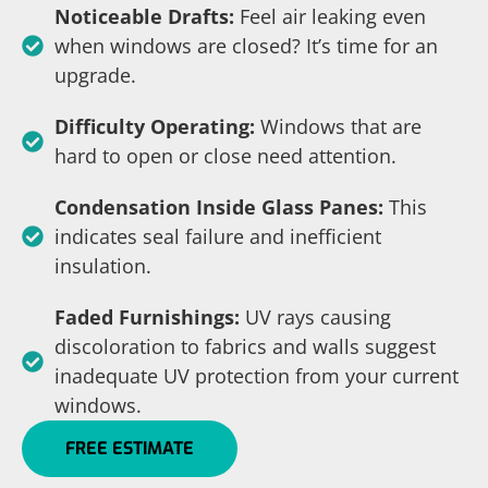
Noticeable Drafts:
Feel air leaking even
when windows are closed? It’s time for an
upgrade.
Difficulty Operating:
Windows that are
hard to open or close need attention.
Condensation Inside Glass Panes:
This
indicates seal failure and inefficient
insulation.
Faded Furnishings:
UV rays causing
discoloration to fabrics and walls suggest
inadequate UV protection from your current
windows.
FREE ESTIMATE