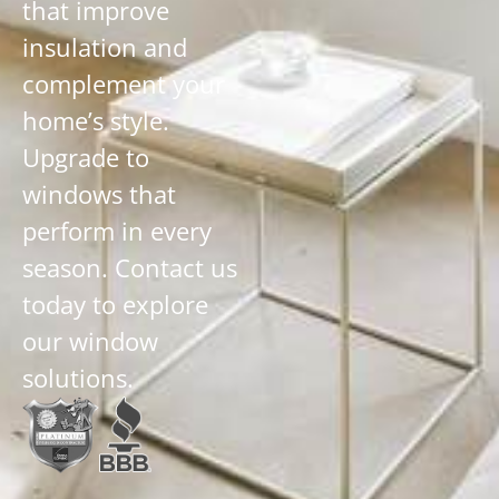
that improve
insulation and
complement your
home’s style.
Upgrade to
windows that
perform in every
season. Contact us
today to explore
our window
solutions.