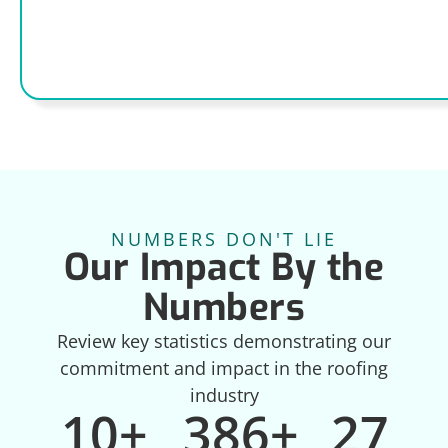
NUMBERS DON'T LIE
Our Impact By the
Numbers
Review key statistics demonstrating our
commitment and impact in the roofing
industry
10
+
386
+
27