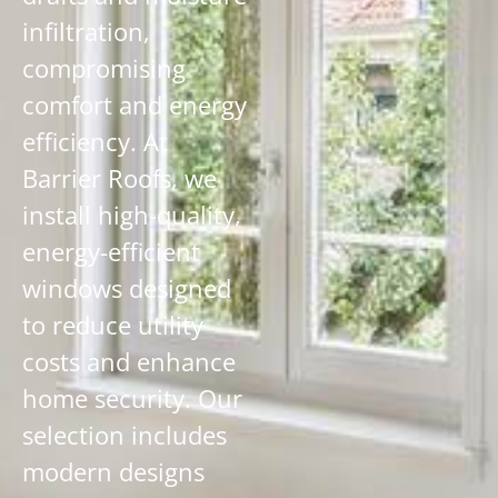
infiltration,
compromising
comfort and energy
efficiency. At
Barrier Roofs, we
install high-quality,
energy-efficient
windows designed
to reduce utility
costs and enhance
home security. Our
selection includes
modern designs