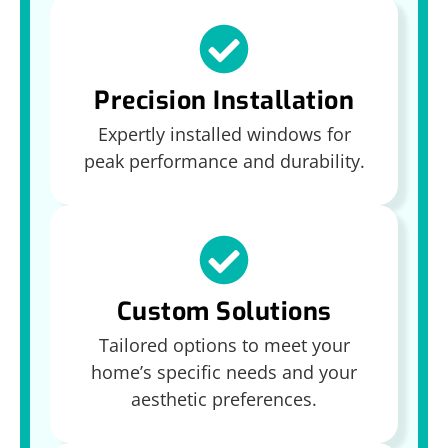
Precision Installation
Expertly installed windows for
peak performance and durability.
Custom Solutions
Tailored options to meet your
home’s specific needs and your
aesthetic preferences.