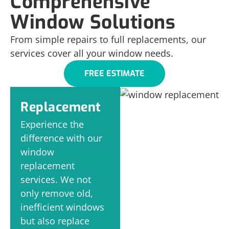
Comprehensive
Window Solutions
From simple repairs to full replacements, our
services cover all your window needs.
FREE ESTIMATE
Replacement
Experience the
difference with our
window
replacement
services. We not
only remove old,
inefficient windows
but also replace