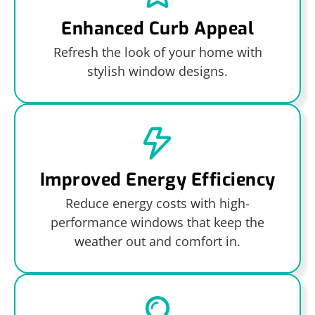
Enhanced Curb Appeal
Refresh the look of your home with
stylish window designs.
Improved Energy Efficiency
Reduce energy costs with high-
performance windows that keep the
weather out and comfort in.