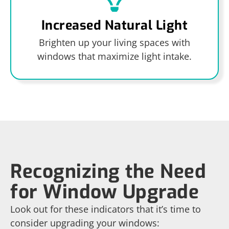
Increased Natural Light
Brighten up your living spaces with
windows that maximize light intake.
Recognizing the Need
for Window Upgrade
Look out for these indicators that it’s time to
consider upgrading your windows: