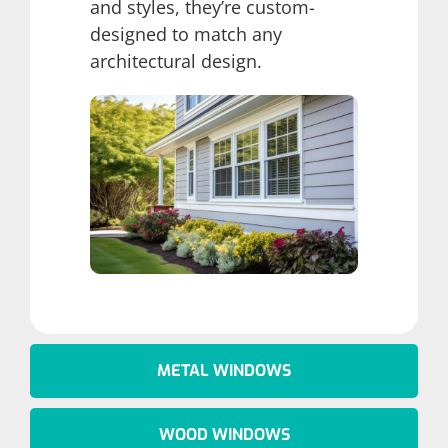
and styles, they’re custom-
designed to match any
architectural design.
METAL WINDOWS
WOOD WINDOWS