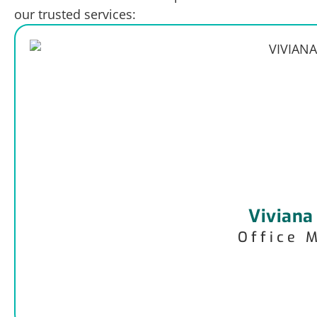
our trusted services:
Viviana
Office 