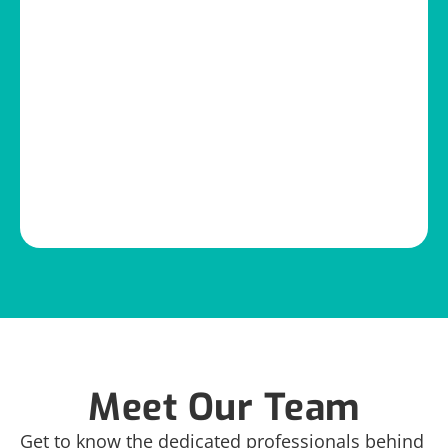
Meet Our Team
Get to know the dedicated professionals behind