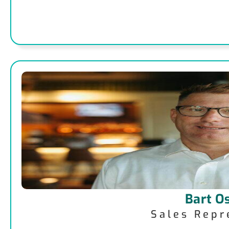
Bart O
Sales Repr