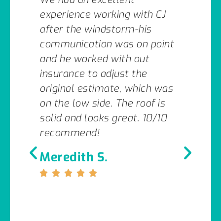
experience working with CJ
after the windstorm-his
communication was on point
and he worked with out
insurance to adjust the
original estimate, which was
on the low side. The roof is
solid and looks great. 10/10
recommend!
Meredith S.