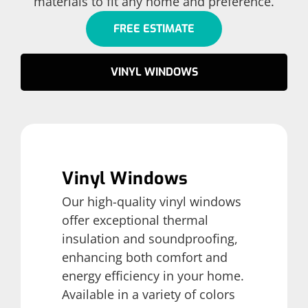
materials to fit any home and preference.
FREE ESTIMATE
VINYL WINDOWS
Vinyl Windows
Our high-quality vinyl windows
offer exceptional thermal
insulation and soundproofing,
enhancing both comfort and
energy efficiency in your home.
Available in a variety of colors