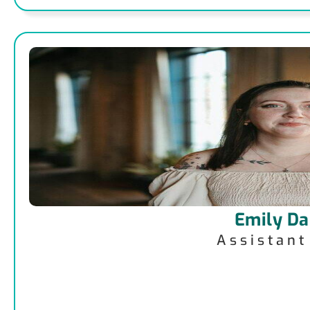
Emily Da
Assistan