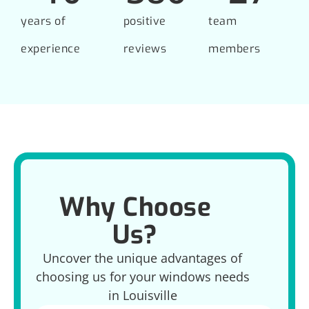
years of
positive
team
experience
reviews
members
Why Choose
Us?
Uncover the unique advantages of
choosing us for your windows needs
in Louisville