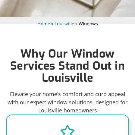
Home
»
Louisville
»
Windows
Why Our Window
Services Stand Out in
Louisville
Elevate your home’s comfort and curb appeal
with our expert window solutions, designed for
Louisville homeowners