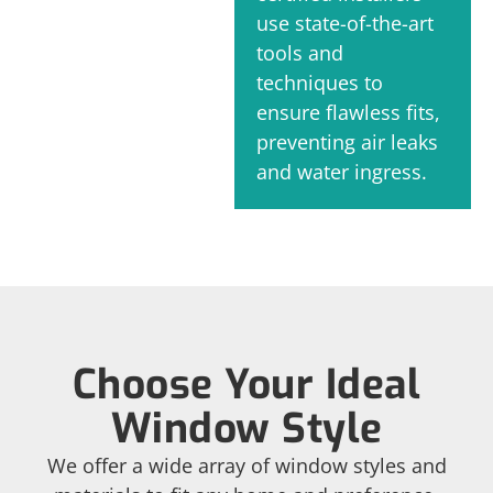
use state-of-the-art
tools and
techniques to
ensure flawless fits,
preventing air leaks
and water ingress.
Choose Your Ideal
Window Style
We offer a wide array of window styles and