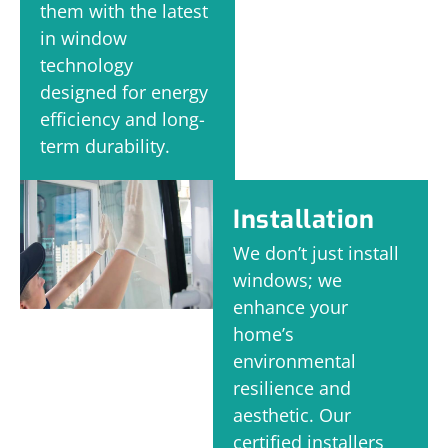
them with the latest
in window
technology
designed for energy
efficiency and long-
term durability.
Installation
We don’t just install
windows; we
enhance your
home’s
environmental
resilience and
aesthetic. Our
certified installers