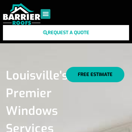
REQUEST A QUOTE
Louisville's
FREE ESTIMATE
Premier
Windows
Services