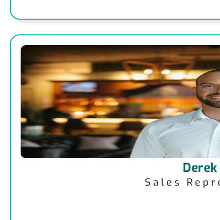
Derek
Sales Repr