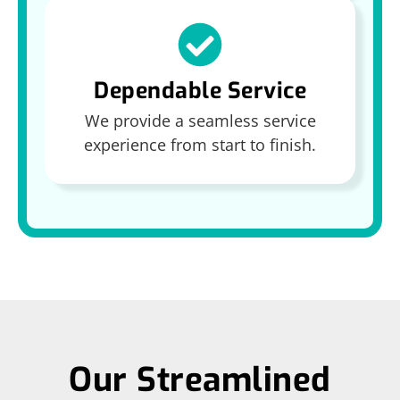
Dependable Service
We provide a seamless service
experience from start to finish.
Our Streamlined