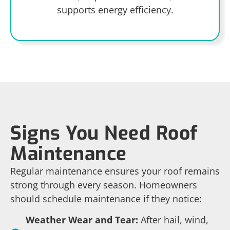
supports energy efficiency.
Signs You Need Roof
Maintenance
Regular maintenance ensures your roof remains
strong through every season. Homeowners
should schedule maintenance if they notice:
Weather Wear and Tear:
After hail, wind,