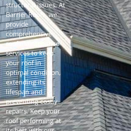
structural issues. At
Barrier Roofs, we
provide
comprehensive
roof maintenance
services to keep
your roof in
optimal condition,
extending its
lifespan and
preventing costly
repairs. Keep your
roof performing at
its best with our