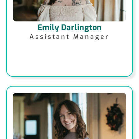
Emily Darlington
Assistant Manager