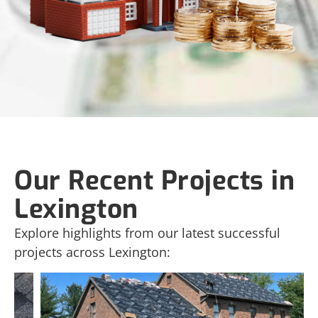
Our Recent Projects in
Lexington
Explore highlights from our latest successful
projects across Lexington: