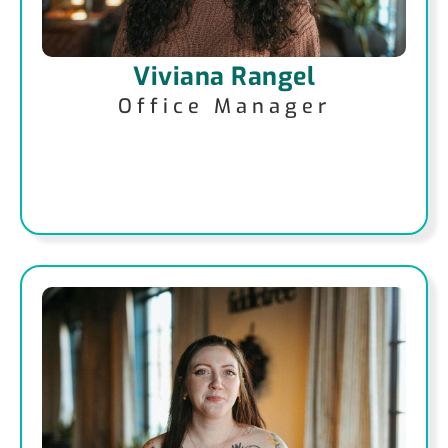
Viviana Rangel
Office Manager