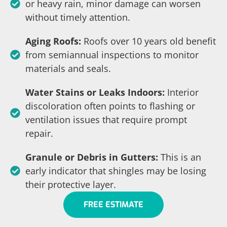
or heavy rain, minor damage can worsen
without timely attention.
Aging Roofs:
Roofs over 10 years old benefit
from semiannual inspections to monitor
materials and seals.
Water Stains or Leaks Indoors:
Interior
discoloration often points to flashing or
ventilation issues that require prompt
repair.
Granule or Debris in Gutters:
This is an
early indicator that shingles may be losing
their protective layer.
FREE ESTIMATE