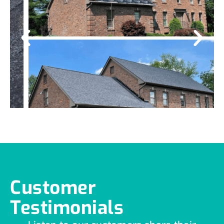
Customer
Testimonials