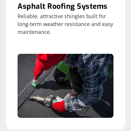
Asphalt Roofing Systems
Reliable, attractive shingles built for
long-term weather resistance and easy
maintenance.