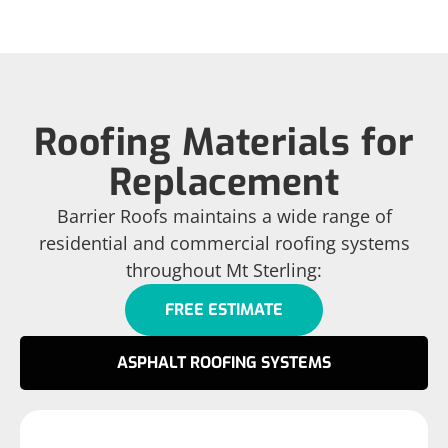
Roofing Materials for
Replacement
Barrier Roofs maintains a wide range of
residential and commercial roofing systems
throughout Mt Sterling:
FREE ESTIMATE
ASPHALT ROOFING SYSTEMS