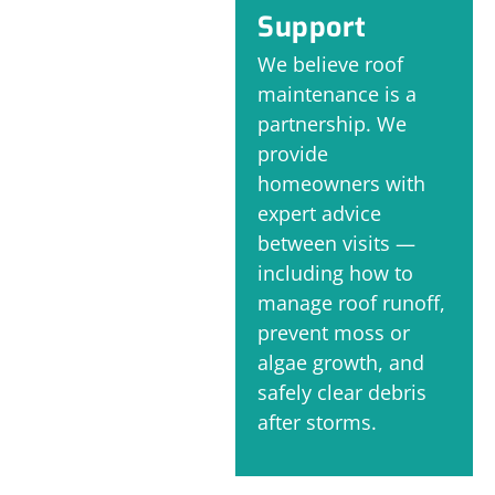
Support
We believe roof
maintenance is a
partnership. We
provide
homeowners with
expert advice
between visits —
including how to
manage roof runoff,
prevent moss or
algae growth, and
safely clear debris
after storms.