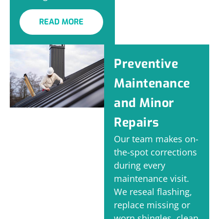
READ MORE
Preventive
Maintenance
and Minor
Repairs
Our team makes on-
the-spot corrections
during every
maintenance visit.
We reseal flashing,
replace missing or
worn shingles, clean