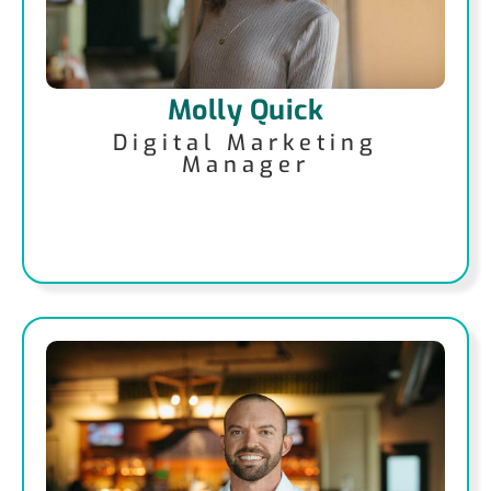
Molly Quick
Digital Marketing
Manager