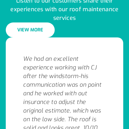
Listen to our customers share their
experiences with our roof maintenance
services
VIEW MORE
We had an excellent
experience working with CJ
after the windstorm-his
communication was on point
and he worked with out
insurance to adjust the
original estimate, which was
on the low side. The roof is
solid and looks great. 10/10