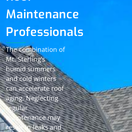
Maintenance
Professionals
The combination of
Mt. Sterling’s
humid summers
and cold winters
can accelerate roof
aging. Neglecting
regular
maintenance may
result in leaks and