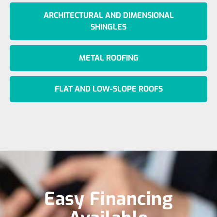
ARCHITECTURAL AND DIMENSIONAL
SHINGLES
METAL ROOFING
FLAT AND LOW-SLOPE ROOFS
Easy Financing