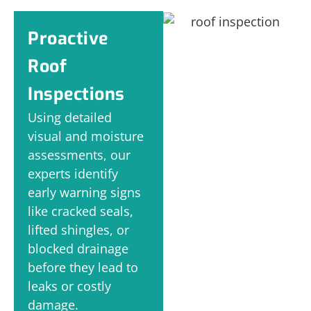
Proactive
Roof
Inspections
Using detailed
visual and moisture
assessments, our
experts identify
early warning signs
like cracked seals,
lifted shingles, or
blocked drainage
before they lead to
leaks or costly
damage.