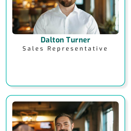
Dalton Turner
Sales Representative