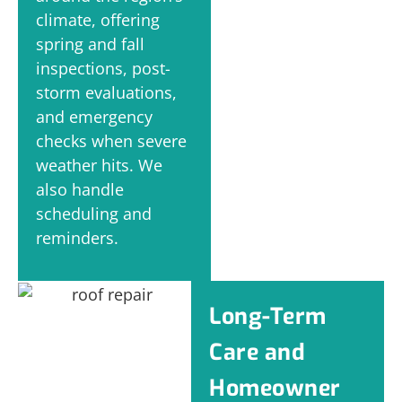
climate, offering
spring and fall
inspections, post-
storm evaluations,
and emergency
checks when severe
weather hits. We
also handle
scheduling and
reminders.
Long-Term
Care and
Homeowner