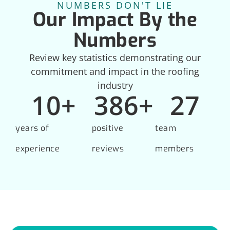
NUMBERS DON'T LIE
Our Impact By the
Numbers
Review key statistics demonstrating our
commitment and impact in the roofing
industry
10
+
386
+
27
years of
positive
team
experience
reviews
members