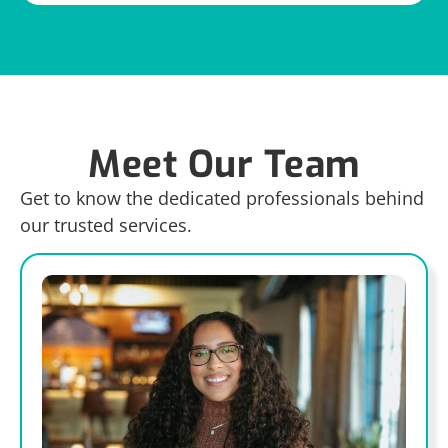
Meet Our Team
Get to know the dedicated professionals behind
our trusted services.