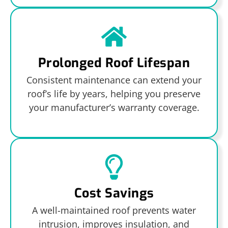
Prolonged Roof Lifespan
Consistent maintenance can extend your
roof’s life by years, helping you preserve
your manufacturer’s warranty coverage.
Cost Savings
A well-maintained roof prevents water
intrusion, improves insulation, and