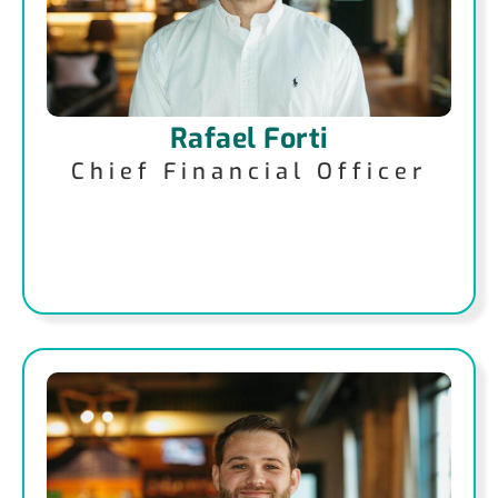
Rafael Forti
Chief Financial Officer