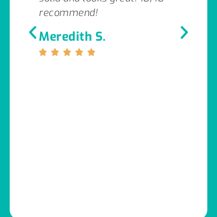
recommend!
Meredith S.