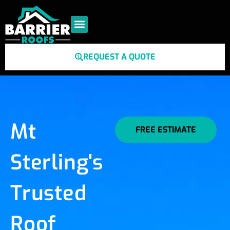
REQUEST A QUOTE
Mt
FREE ESTIMATE
Sterling's
Trusted
Roof