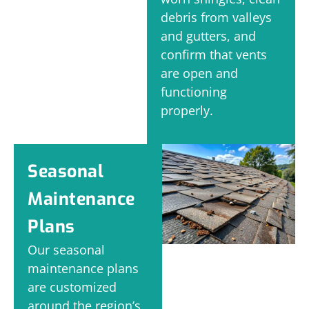
debris from valleys
and gutters, and
confirm that vents
are open and
functioning
properly.
Seasonal
Maintenance
Plans
Our seasonal
maintenance plans
are customized
around the region’s