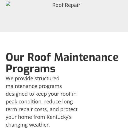
Our Roof Maintenance
Programs
We provide structured
maintenance programs
designed to keep your roof in
peak condition, reduce long-
term repair costs, and protect
your home from Kentucky’s
changing weather.