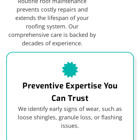
Routine roof maintenance
prevents costly repairs and
extends the lifespan of your
roofing system. Our
comprehensive care is backed by
decades of experience.
Preventive Expertise You
Can Trust
We identify early signs of wear, such as
loose shingles, granule loss, or flashing
issues.