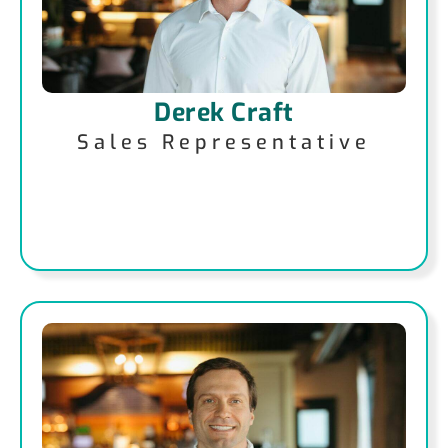
Derek Craft
Sales Representative