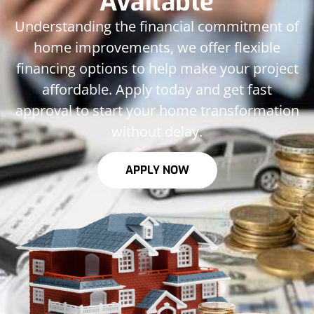
Available
Understanding the financial commitment of
home improvements, we offer flexible
financing options to help make your project
affordable. Apply today and get fast
approval to start your home transformation
without delay.
APPLY NOW