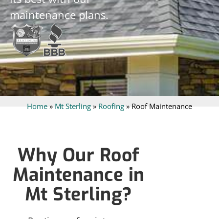
maintenance plans.
Home
»
Mt Sterling
»
Roofing
»
Roof Maintenance
Why Our Roof
Maintenance in
Mt Sterling?