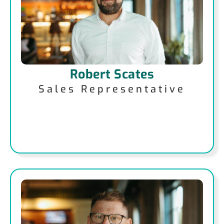
Robert Scates
Sales Representative