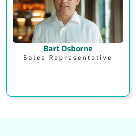
Bart Osborne
Sales Representative