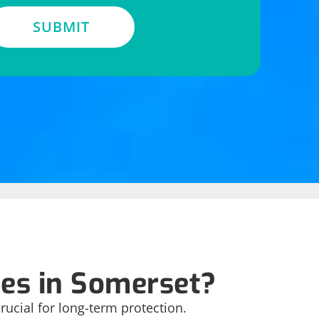
SUBMIT
es in Somerset?
ucial for long-term protection.