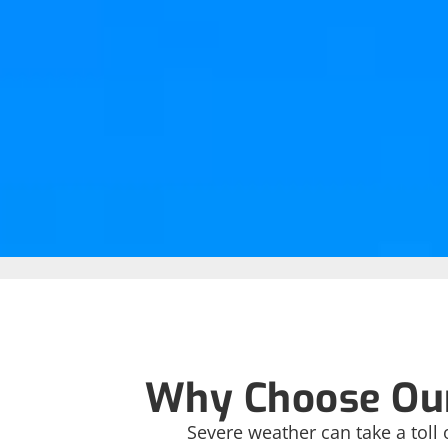
Why Choose Our
Severe weather can take a toll