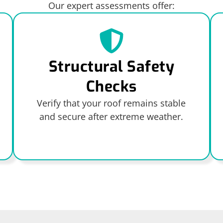
Our expert assessments offer:
Structural Safety
Checks
Verify that your roof remains stable
and secure after extreme weather.