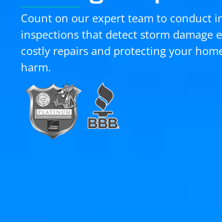
Count on our expert team to conduct i
inspections that detect storm damage e
costly repairs and protecting your hom
harm.