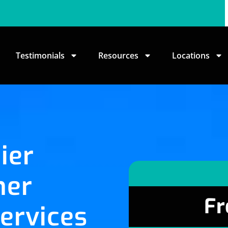
Testimonials
Resources
Locations
ier
her
Fr
ervices