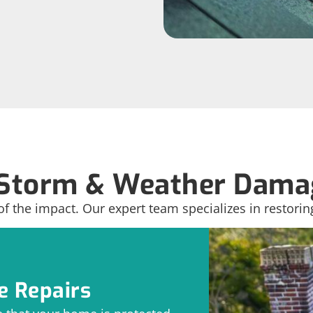
Storm & Weather Damag
of the impact. Our expert team specializes in restorin
 Repairs