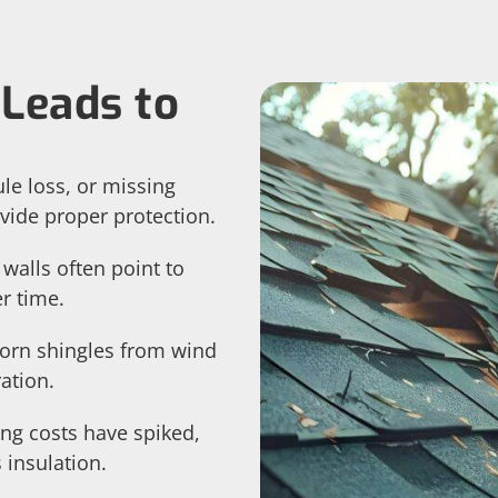
Leads to
le loss, or missing
vide proper protection.
 walls often point to
r time.
torn shingles from wind
ation.
ing costs have spiked,
insulation.