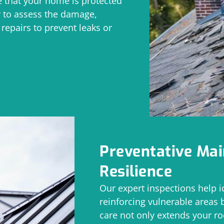
 that your home is protected
y to assess the damage,
epairs to prevent leaks or
Preventative Ma
Resilience
Our expert inspections help i
reinforcing vulnerable areas 
care not only extends your ro