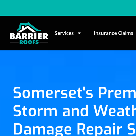
Services
Insurance Claims
Somerset's Prem
Storm and Weat
Damage Repair S