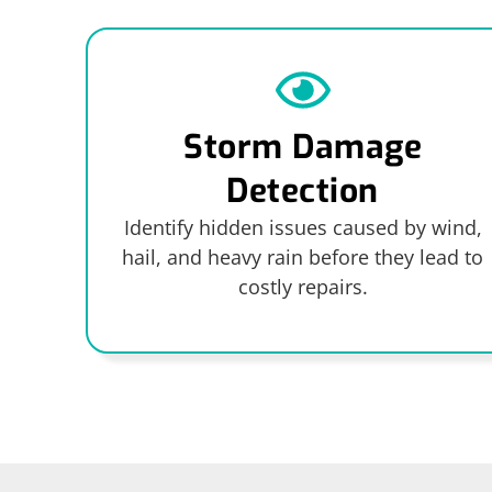
Storm Damage
Detection
Identify hidden issues caused by wind,
hail, and heavy rain before they lead to
costly repairs.