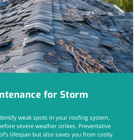
intenance for Storm
dentify weak spots in your roofing system,
before severe weather strikes. Preventative
of’s lifespan but also saves you from costly