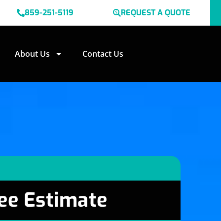
859-251-5119
REQUEST A QUOTE
About Us
Contact Us
ee Estimate