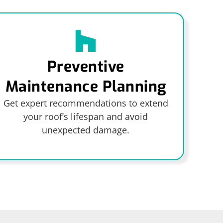
Preventive
Maintenance Planning
Get expert recommendations to extend
your roof’s lifespan and avoid
unexpected damage.