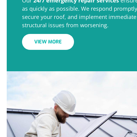
Our
24/7 emergency repair services
ensure
as quickly as possible. We respond promptl
secure your roof, and implement immediate r
structural issues from worsening.
VIEW MORE