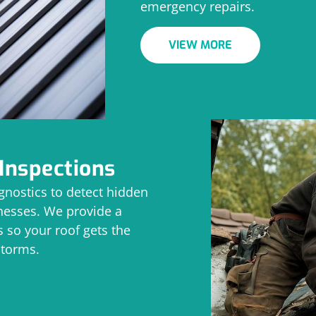
emergency repairs.
VIEW MORE
Inspections
nostics to detect hidden
knesses. We provide a
 so your roof gets the
storms.