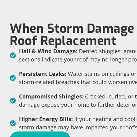
When Storm Damage 
Roof Replacement
Hail & Wind Damage:
Dented shingles, granu
sections indicate your roof may no longer pro
Persistent Leaks:
Water stains on ceilings or
storm-related breaches that could worsen ove
Compromised Shingles:
Cracked, curled, or 
damage expose your home to further deterior
Higher Energy Bills:
If your heating and cool
storm damage may have impacted your roof’s 