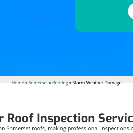
Alternative:
Home
»
Somerset
»
Roofing
»
Storm Weather Damage
 Roof Inspection Servic
 on Somerset roofs, making professional inspections cr