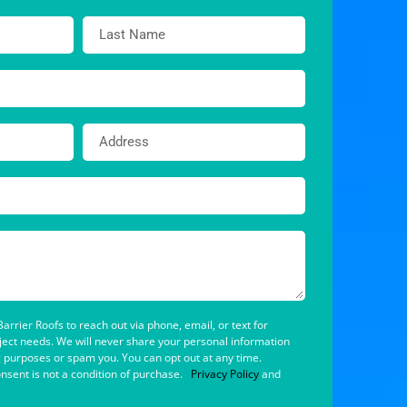
arrier Roofs to reach out via phone, email, or text for
oject needs. We will never share your personal information
g purposes or spam you. You can opt out at any time.
nsent is not a condition of purchase.
Privacy Policy
and