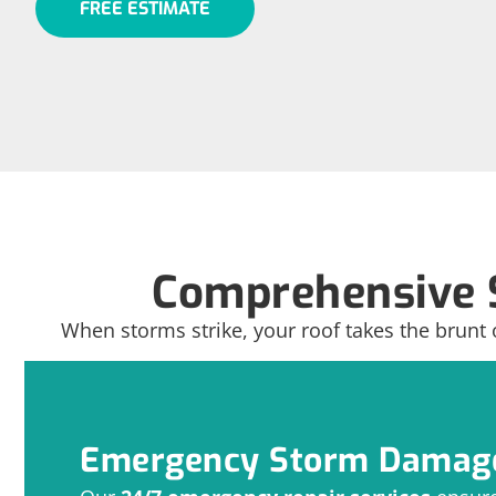
FREE ESTIMATE
Comprehensive 
When storms strike, your roof takes the brunt 
Emergency Storm Damage