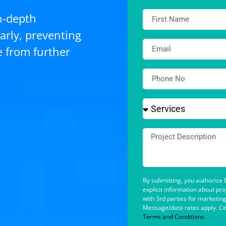
n-depth
arly, preventing
e from further
By submitting, you authorize B
explicit information about pr
with 3rd parties for marketin
Message/data rates apply. Co
Terms and Conditions