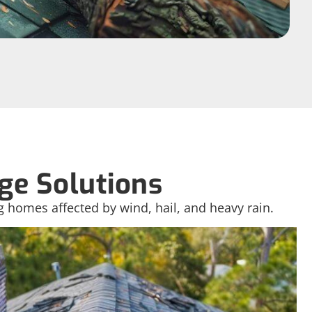
e Solutions
g homes affected by wind, hail, and heavy rain.