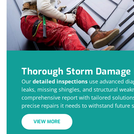
Thorough Storm Damage 
Our
detailed inspections
use advanced diag
leaks, missing shingles, and structural wea
comprehensive report with tailored solutions
precise repairs it needs to withstand future 
VIEW MORE