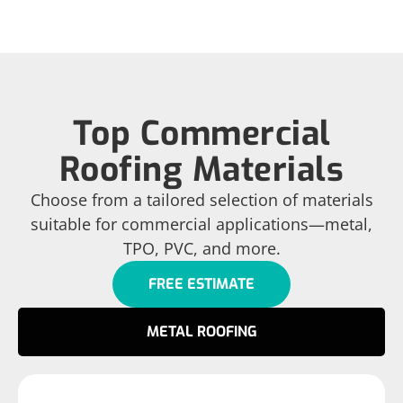
Top Commercial
Roofing Materials
Choose from a tailored selection of materials
suitable for commercial applications—metal,
TPO, PVC, and more.
FREE ESTIMATE
METAL ROOFING