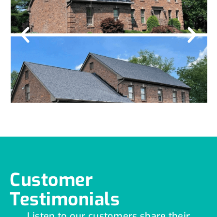
Customer
Testimonials
Listen to our customers share their