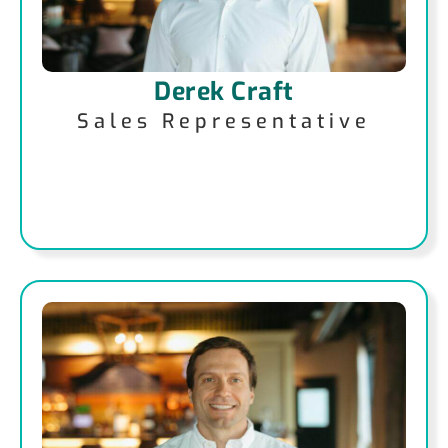
Derek Craft
Sales Representative