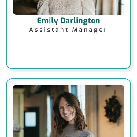
Emily Darlington
Assistant Manager