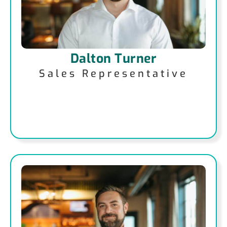
Dalton Turner
Sales Representative