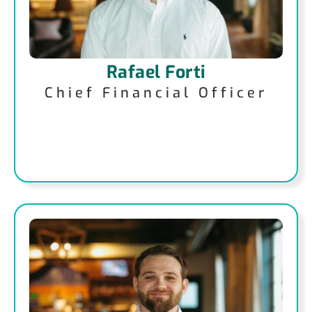
Rafael Forti
Chief Financial Officer