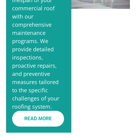
commercial roof
with our
comprehensive
maintenance
programs. We
provide detailed
inspections,
proactive repairs,
and preventive
measures tailored
to the specific
challenges of your
roofing system.
READ MORE