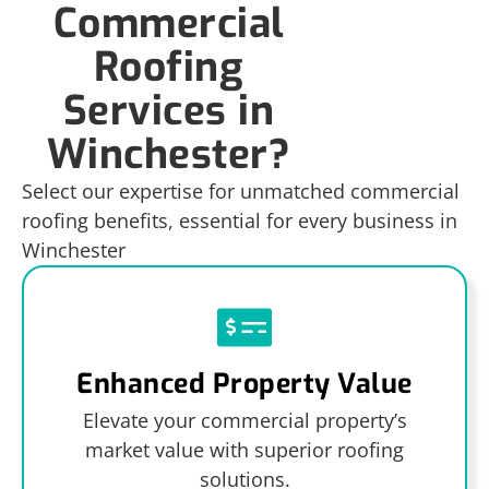
Commercial
Roofing
Services in
Winchester?
Select our expertise for unmatched commercial
roofing benefits, essential for every business in
Winchester
Enhanced Property Value
Elevate your commercial property’s
market value with superior roofing
solutions.