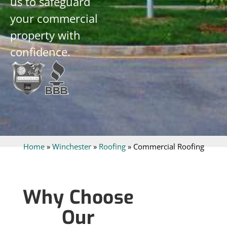
us to safeguard
your commercial
property with
confidence.
Home
»
Winchester
»
Roofing
»
Commercial Roofing
Why Choose
Our