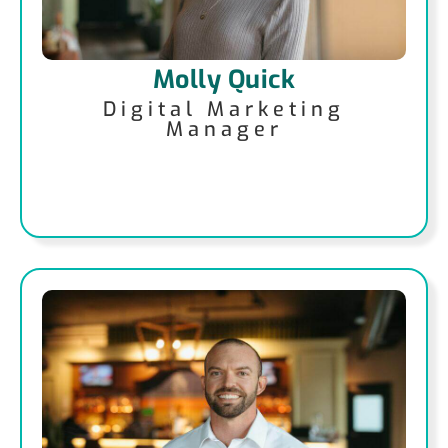
Molly Quick
Digital Marketing
Manager