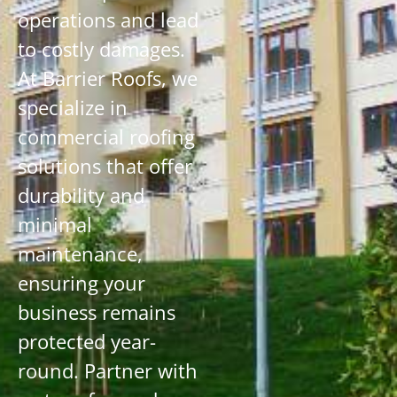
operations and lead
to costly damages.
At Barrier Roofs, we
specialize in
commercial roofing
solutions that offer
durability and
minimal
maintenance,
ensuring your
business remains
protected year-
round. Partner with