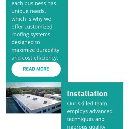
each business has
unique needs,
which is why we
offer customized
roofing systems
designed to
maximize durability
and cost efficiency.
READ MORE
Installation
Our skilled team
employs advanced
techniques and
rigorous quality