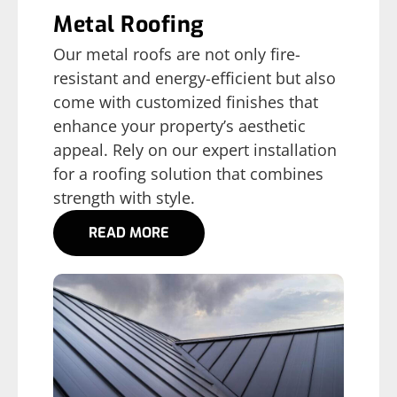
Metal Roofing
Our metal roofs are not only fire-
resistant and energy-efficient but also
come with customized finishes that
enhance your property’s aesthetic
appeal. Rely on our expert installation
for a roofing solution that combines
strength with style.
READ MORE