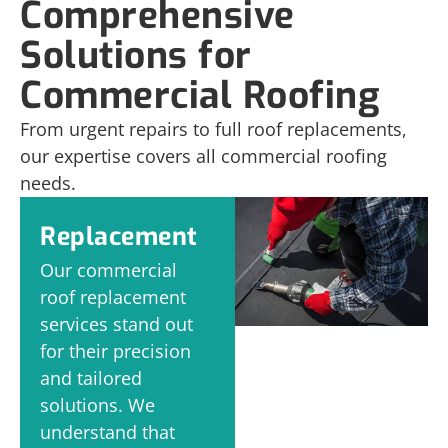
Comprehensive
Solutions for
Commercial Roofing
From urgent repairs to full roof replacements,
our expertise covers all commercial roofing
needs.
Replacement
Our commercial
roof replacement
services stand out
for their precision
and tailored
solutions. We
understand that