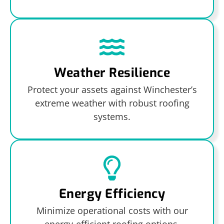
Weather Resilience
Protect your assets against Winchester’s
extreme weather with robust roofing
systems.
Energy Efficiency
Minimize operational costs with our
energy-efficient roofing options.