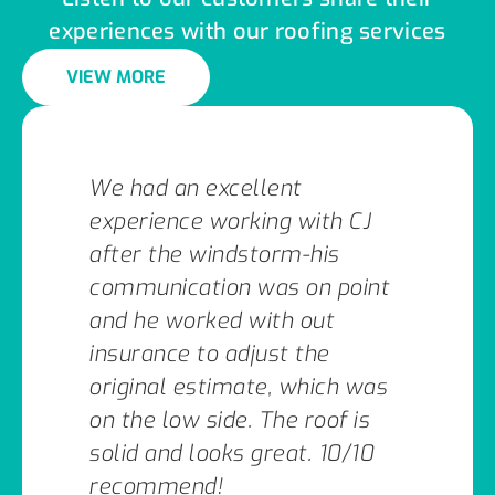
experiences with our roofing services
VIEW MORE
We had an excellent
experience working with CJ
after the windstorm-his
communication was on point
and he worked with out
insurance to adjust the
original estimate, which was
on the low side. The roof is
solid and looks great. 10/10
recommend!