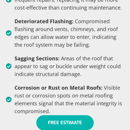
cost-effective than continuing maintenance.
Deteriorated Flashing:
Compromised
flashing around vents, chimneys, and roof
edges can allow water to enter, indicating
the roof system may be failing.
Sagging Sections:
Areas of the roof that
appear to sag or buckle under weight could
indicate structural damage.
Corrosion or Rust on Metal Roofs:
Visible
rust or corrosion spots on metal roofing
elements signal that the material integrity is
compromised.
FREE ESTIMATE