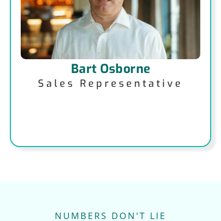
Bart Osborne
Sales Representative
NUMBERS DON'T LIE