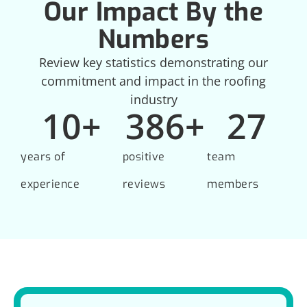
Our Impact By the
Numbers
Review key statistics demonstrating our
commitment and impact in the roofing
industry
10
+
386
+
27
years of
positive
team
experience
reviews
members