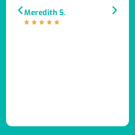
Meredith S.