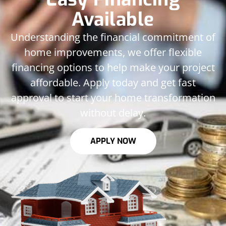
Available
Understanding the financial commitment of
home improvements, we offer flexible
financing options to help make your project
affordable. Apply today and get fast
approval to start your home transformation
without delay.
APPLY NOW