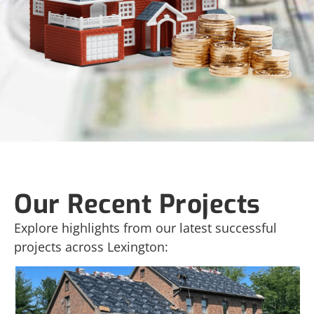
Our Recent Projects
Explore highlights from our latest successful
projects across Lexington: