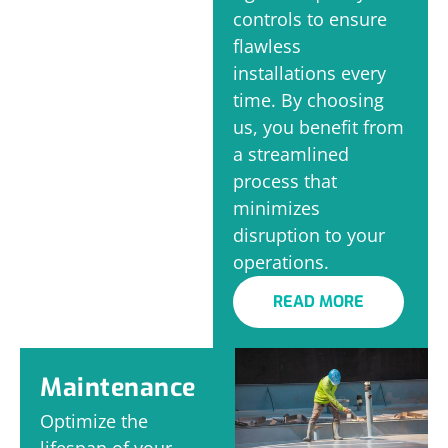
controls to ensure
flawless
installations every
time. By choosing
us, you benefit from
a streamlined
process that
minimizes
disruption to your
operations.
READ MORE
Maintenance
Optimize the
lifespan of your