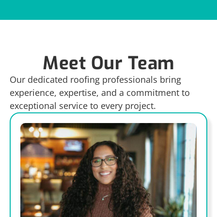
Meet Our Team
Our dedicated roofing professionals bring
experience, expertise, and a commitment to
exceptional service to every project.