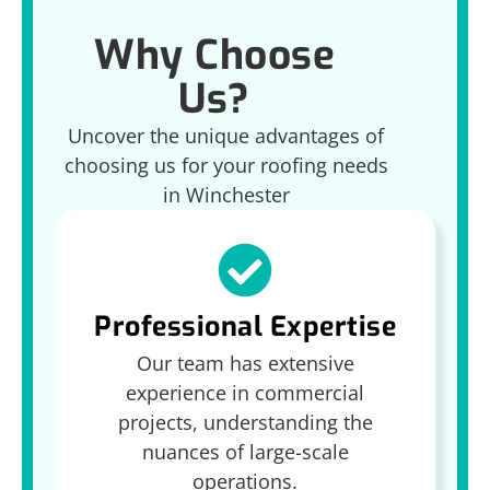
Why Choose
Us?
Uncover the unique advantages of
choosing us for your roofing needs
in Winchester
Professional Expertise
Our team has extensive
experience in commercial
projects, understanding the
nuances of large-scale
operations.