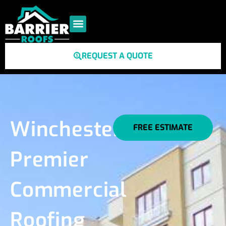
REQUEST A QUOTE
Winchester's
FREE ESTIMATE
Premier
Commercial
Roofing