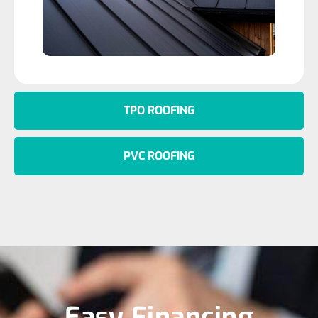
TPO ROOFING
PVC ROOFING
Easy Financing