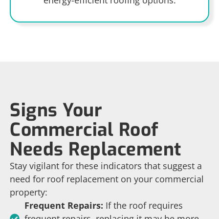
Signs Your
Commercial Roof
Needs Replacement
Stay vigilant for these indicators that suggest a
need for roof replacement on your commercial
property:
Frequent Repairs:
If the roof requires
frequent repairs, replacing it may be more