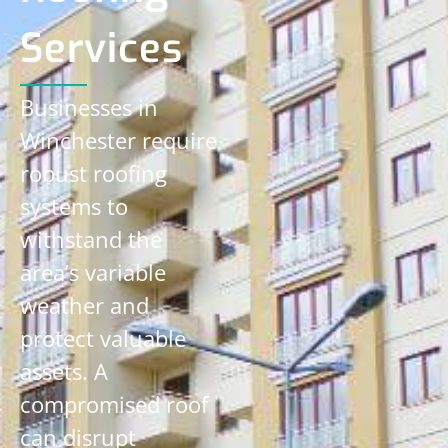
Services
Businesses in
Winchester require
robust roofing
systems to
withstand the
area’s variable
weather and
protect valuable
assets. A
compromised roof
can disrupt