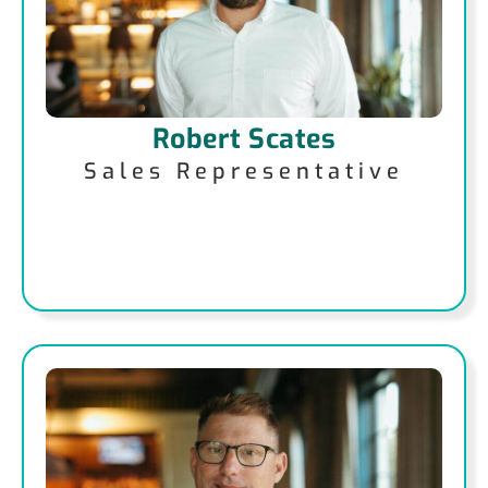
Robert Scates
Sales Representative