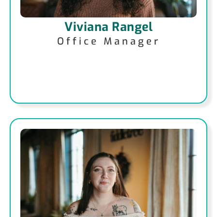
Viviana Rangel
Office Manager