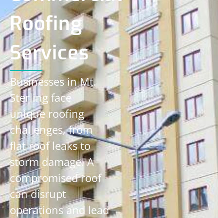
Roofing
Services
Businesses in Mt.
Sterling face
unique roofing
challenges, from
flat roof leaks to
storm damage. A
compromised roof
can disrupt
operations and lead