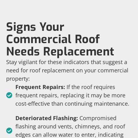
Signs Your
Commercial Roof
Needs Replacement
Stay vigilant for these indicators that suggest a
need for roof replacement on your commercial
property:
Frequent Repairs:
If the roof requires
frequent repairs, replacing it may be more
cost-effective than continuing maintenance.
Deteriorated Flashing:
Compromised
flashing around vents, chimneys, and roof
edges can allow water to enter, indicating