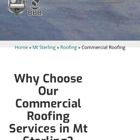
Home
»
Mt Sterling
»
Roofing
»
Commercial Roofing
Why Choose
Our
Commercial
Roofing
Services in Mt