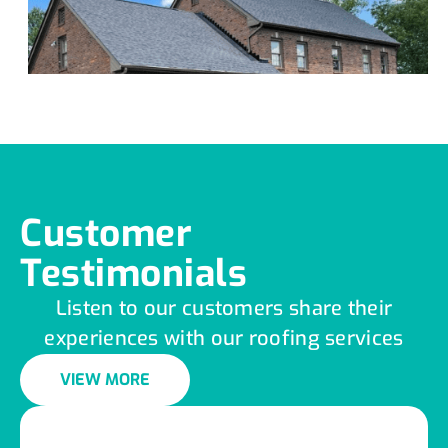
Customer
Testimonials
Listen to our customers share their
experiences with our roofing services
VIEW MORE