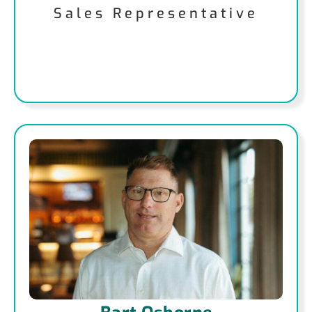
Sales Representative