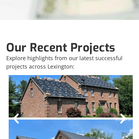
Our Recent Projects
Explore highlights from our latest successful
projects across Lexington: