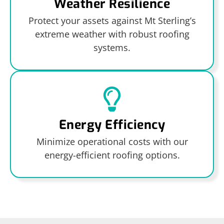
Weather Resilience
Protect your assets against Mt Sterling’s
extreme weather with robust roofing
systems.
Energy Efficiency
Minimize operational costs with our
energy-efficient roofing options.