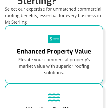
Sterling?
Select our expertise for unmatched commercial
roofing benefits, essential for every business in
Mt Sterling
Enhanced Property Value
Elevate your commercial property’s
market value with superior roofing
solutions.