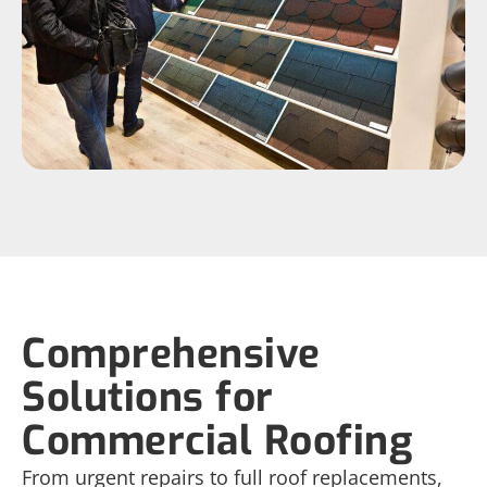
Comprehensive
Solutions for
Commercial Roofing
From urgent repairs to full roof replacements,