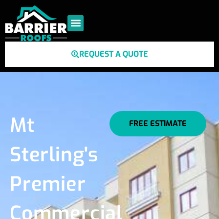
REQUEST A QUOTE
Mt
FREE ESTIMATE
Sterling's
Premier
Commercial