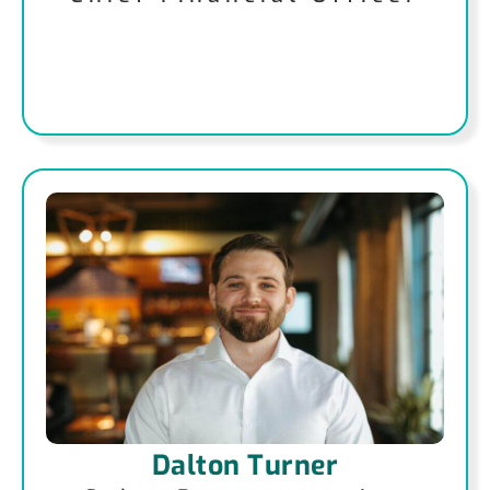
Dalton Turner