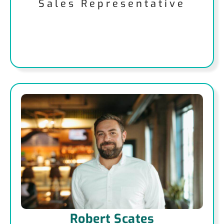
Sales Representative
Robert Scates