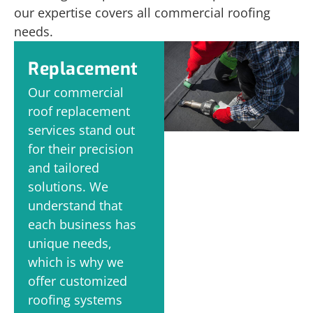
our expertise covers all commercial roofing
needs.
Replacement
Our commercial
roof replacement
services stand out
for their precision
and tailored
solutions. We
understand that
each business has
unique needs,
which is why we
offer customized
roofing systems