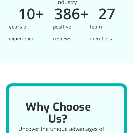
industry
10
+
386
+
27
years of
positive
team
experience
reviews
members
Why Choose
Us?
Uncover the unique advantages of