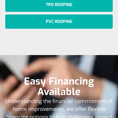
TPO ROOFING
PVC ROOFING
Easy Financing
Available
Understanding the financial commitment of
home improvements, we offer flexible
financing options to help make your project