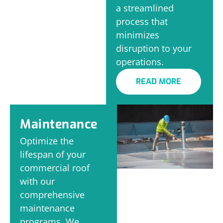
a streamlined
process that
minimizes
disruption to your
operations.
READ MORE
Maintenance
Optimize the
lifespan of your
commercial roof
with our
comprehensive
maintenance
programs. We