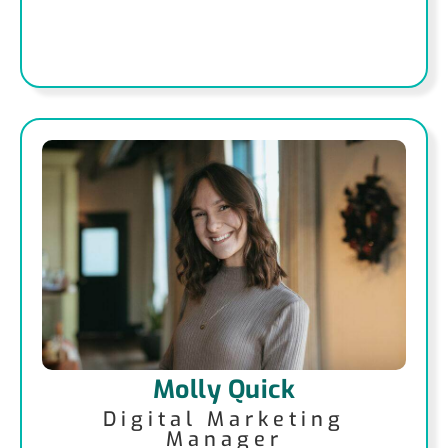
Molly Quick
Digital Marketing
Manager