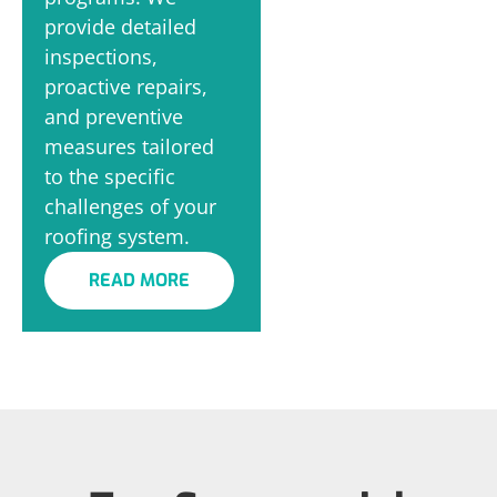
provide detailed
inspections,
proactive repairs,
and preventive
measures tailored
to the specific
challenges of your
roofing system.
READ MORE