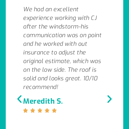
We had an excellent
experience working with CJ
after the windstorm-his
communication was on point
and he worked with out
insurance to adjust the
original estimate, which was
on the low side. The roof is
solid and looks great. 10/10
recommend!
Meredith S.