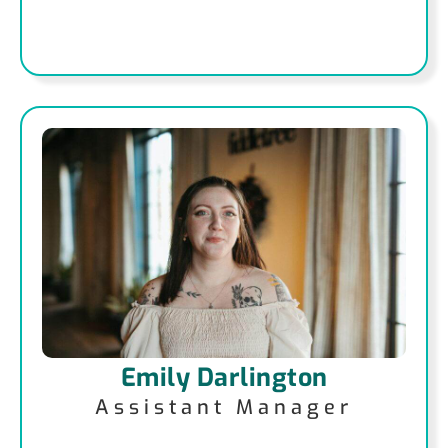
Emily Darlington
Assistant Manager