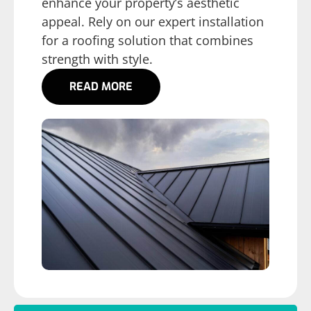
enhance your property’s aesthetic
appeal. Rely on our expert installation
for a roofing solution that combines
strength with style.
READ MORE