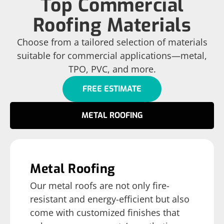
Top Commercial
Roofing Materials
Choose from a tailored selection of materials
suitable for commercial applications—metal,
TPO, PVC, and more.
FREE ESTIMATE
METAL ROOFING
Metal Roofing
Our metal roofs are not only fire-
resistant and energy-efficient but also
come with customized finishes that