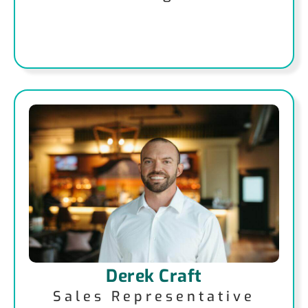
Derek Craft
Sales Representative