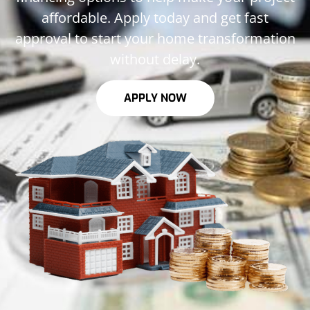
affordable. Apply today and get fast
approval to start your home transformation
without delay.
APPLY NOW