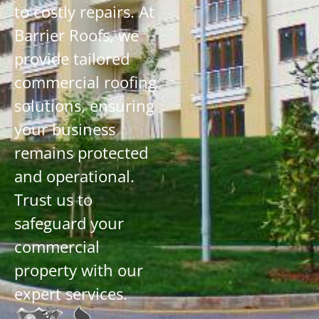
to costly repairs. At
Barrier Roofs, we
provide tailored
commercial roofing
solutions, ensuring
your business
remains protected
and operational.
Trust us to
safeguard your
commercial
property with our
expert services.