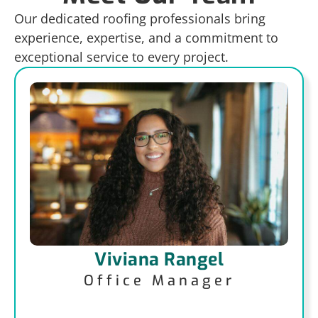
Our dedicated roofing professionals bring
experience, expertise, and a commitment to
exceptional service to every project.
Viviana Rangel
Office Manager