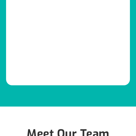
Meet Our Team