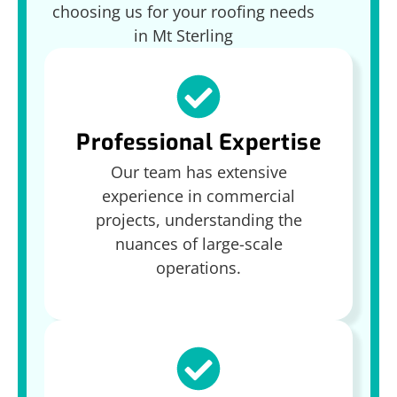
choosing us for your roofing needs
in Mt Sterling
Professional Expertise
Our team has extensive
experience in commercial
projects, understanding the
nuances of large-scale
operations.