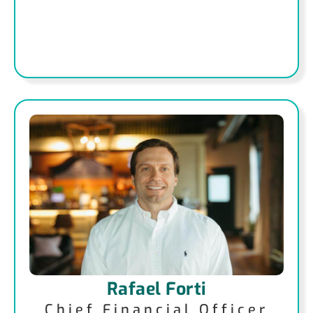
Rafael Forti
Chief Financial Officer