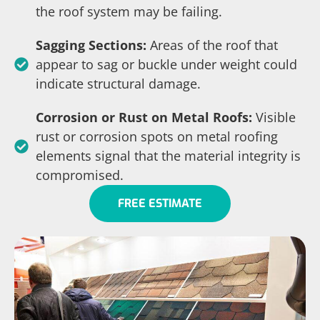
the roof system may be failing.
Sagging Sections:
Areas of the roof that
appear to sag or buckle under weight could
indicate structural damage.
Corrosion or Rust on Metal Roofs:
Visible
rust or corrosion spots on metal roofing
elements signal that the material integrity is
compromised.
FREE ESTIMATE