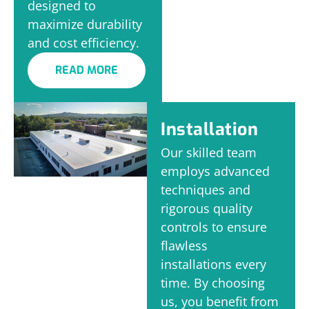
designed to
maximize durability
and cost efficiency.
READ MORE
Installation
Our skilled team
employs advanced
techniques and
rigorous quality
controls to ensure
flawless
installations every
time. By choosing
us, you benefit from