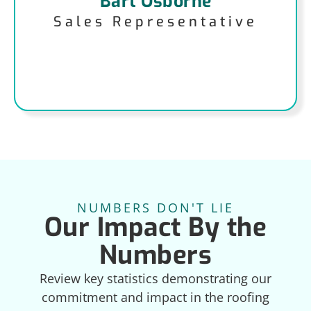
Bart Osborne
Sales Representative
NUMBERS DON'T LIE
Our Impact By the
Numbers
Review key statistics demonstrating our
commitment and impact in the roofing